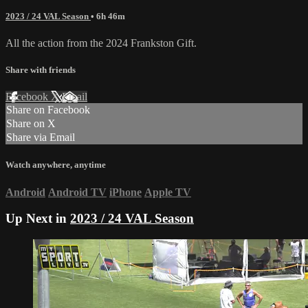
2023 / 24 VAL Season
• 6h 46m
All the action from the 2024 Frankston Gift.
Share with friends
Facebook
X
Email
Share on Facebook
Share on X
Share via Email
Watch anywhere, anytime
Android
Android TV
iPhone
Apple TV
Up Next in
2023 / 24 VAL Season