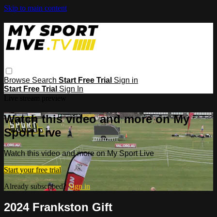
Skip to main content
Browse
Search
Start Free Trial
Sign in
Start Free Trial
Sign In
Live stream preview
Watch this video and more on My
Sport Live
Watch this video and more on My Sport Live
Start your free trial
Already subscribed?
Sign in
2024 Frankston Gift