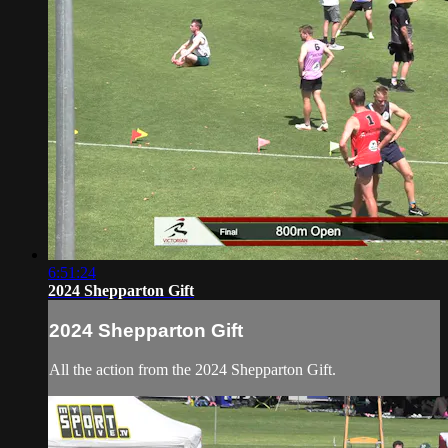
6:51:24
2024 Shepparton Gift
2024 Shepparton Gift
All the action from the 2024 Shepparton Gift.