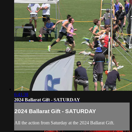
6:41:38
2024 Ballarat Gift - SATURDAY
2024 Ballarat Gift - SATURDAY
All the action from Saturday at the 2024 Ballarat Gift.