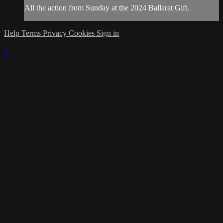
All the action from Sunday at the 2024 Ballarat Gift.
Help
Terms
Privacy
Cookies
Sign in
×