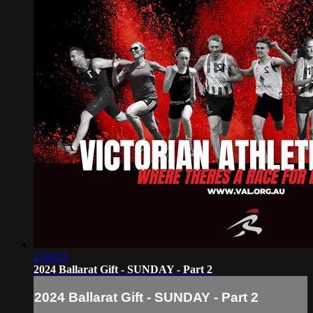
2:30:23
2024 Ballarat Gift - SUNDAY - Part 2
2024 Ballarat Gift - SUNDAY - Part 2