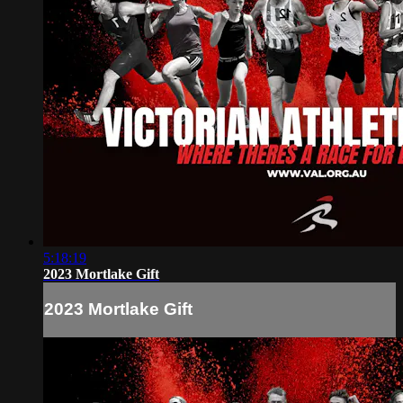
5:18:19
2023 Mortlake Gift
2023 Mortlake Gift