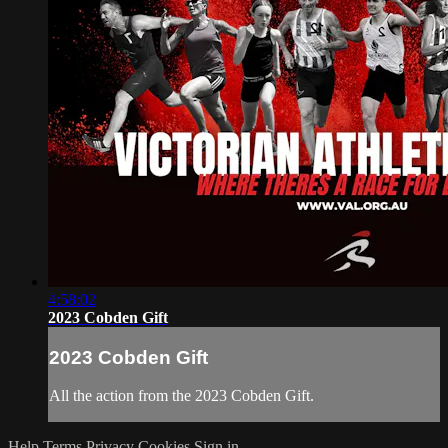
4:58:02
2023 Cobden Gift
2023 Cobden Gift
All the action from the 2023 Cobden Gift.
Help
Terms
Privacy
Cookies
Sign in