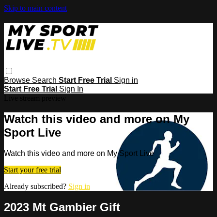
Skip to main content
Browse
Search
Start Free Trial
Sign in
Start Free Trial
Sign In
Live stream preview
Watch this video and more on My
Sport Live
Watch this video and more on My Sport Live
Start your free trial
Already subscribed?
Sign in
2023 Mt Gambier Gift