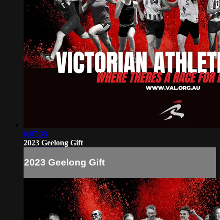
6:07:38
2023 Geelong Gift
2023 Geelong Gift