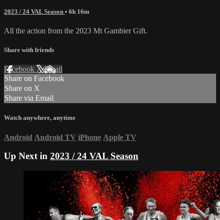
2023 / 24 VAL Season
• 6h 16m
All the action from the 2023 Mt Gambier Gift.
Share with friends
Facebook
X
Email
Share on Facebook
Share on X
Share via Email
Watch anywhere, anytime
Android
Android TV
iPhone
Apple TV
Up Next in
2023 / 24 VAL Season