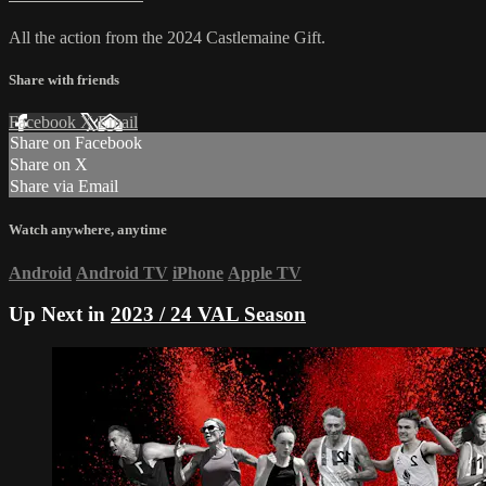
All the action from the 2024 Castlemaine Gift.
Share with friends
Facebook
X
Email
Share on Facebook
Share on X
Share via Email
Watch anywhere, anytime
Android
Android TV
iPhone
Apple TV
Up Next in
2023 / 24 VAL Season