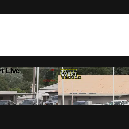
t Live