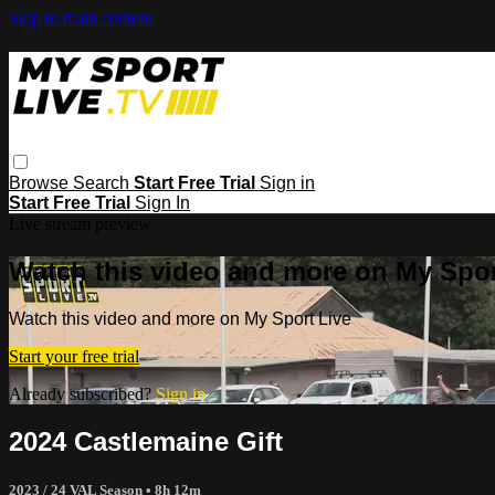
Skip to main content
Browse
Search
Start Free Trial
Sign in
Start Free Trial
Sign In
Live stream preview
Watch this video and more on My Spor
Watch this video and more on My Sport Live
Start your free trial
Already subscribed?
Sign in
2024 Castlemaine Gift
2023 / 24 VAL Season
• 8h 12m