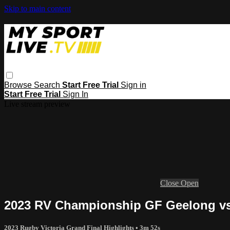
Skip to main content
Browse
Search
Start Free Trial
Sign in
Start Free Trial
Sign In
Live stream preview
Close
Open
2023 RV Championship GF Geelong vs
2023 Rugby Victoria Grand Final Highlights
• 3m 52s