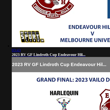
03:43
2023 RV GF Lindroth Cup Endeavour Hil...
2023 RV GF Lindroth Cup Endeavour Hil...