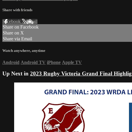
Share with friends
Facebook
X
Email
Share on Facebook
Share on X
Share via Email
Watch anywhere, anytime
Android
Android TV
iPhone
Apple TV
Up Next in
2023 Rugby Victoria Grand Final Highlig