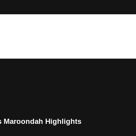
 Maroondah Highlights