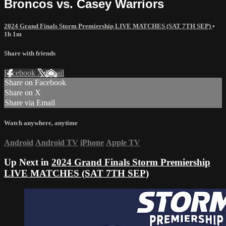
Broncos vs. Casey Warriors
2024 Grand Finals Storm Premiership LIVE MATCHES (SAT 7TH SEP)
•
1h 1m
Share with friends
Facebook
X
Email
Share on Facebook
Share on X
Share via Email
Watch anywhere, anytime
Android
Android TV
iPhone
Apple TV
Up Next in
2024 Grand Finals Storm Premiership
LIVE MATCHES (SAT 7TH SEP)