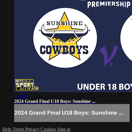
1:30:08
2024 Grand Final U18 Boys: Sunshine ...
2024 Grand Final U18 Boys: Sunshine ...
Help
Terms
Privacy
Cookies
Sign in