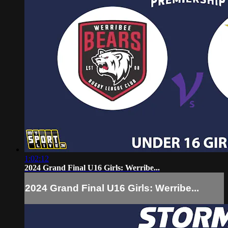
1:02:12
2024 Grand Final U16 Girls: Werribe...
2024 Grand Final U16 Girls: Werribe...