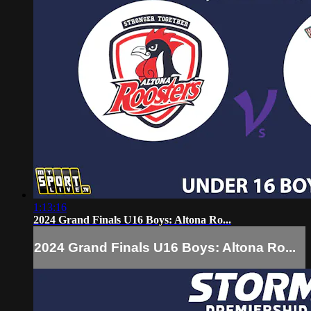
1:13:16
2024 Grand Finals U16 Boys: Altona Ro...
2024 Grand Finals U16 Boys: Altona Ro...