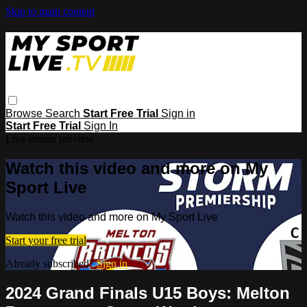
Skip to main content
Browse
Search
Start Free Trial
Sign in
Start Free Trial
Sign In
Live stream preview
Watch this video and more on My
Sport Live
Watch this video and more on My Sport Live
Start your free trial
Already subscribed?
Sign in
2024 Grand Finals U15 Boys: Melton