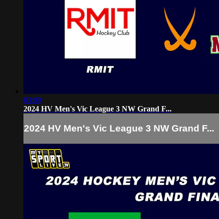
03:09
2024 HV Men's Vic League 3 NW Grand F...
2024 HV Men's Vic League 3 NW Grand F...