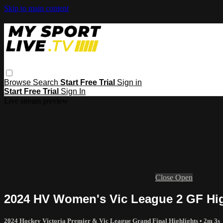
Skip to main content
Browse
Search
Start Free Trial
Sign in
Start Free Trial
Sign In
Live stream preview
Close
Open
2024 HV Women's Vic League 2 GF Hig
2024 Hockey Victoria Premier & Vic League Grand Final Highlights
• 2m 3s