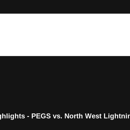
hlights - PEGS vs. North West Lightni