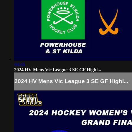
03:46
2024 HV Mens Vic League 3 SE GF Highl...
2024 HV Mens Vic League 3 SE GF Highl...