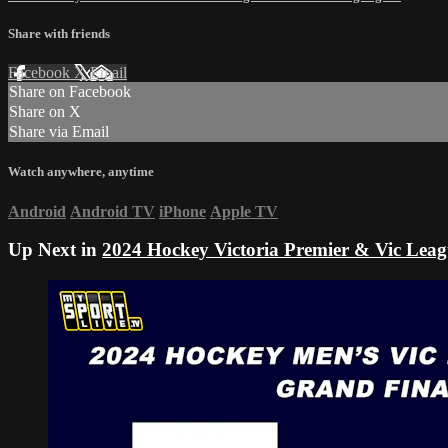
Share with friends
Facebook
X
Email
Share on Facebook
Share on X
Share via Email
Watch anywhere, anytime
Android
Android TV
iPhone
Apple TV
Up Next in
2024 Hockey Victoria Premier & Vic Leag