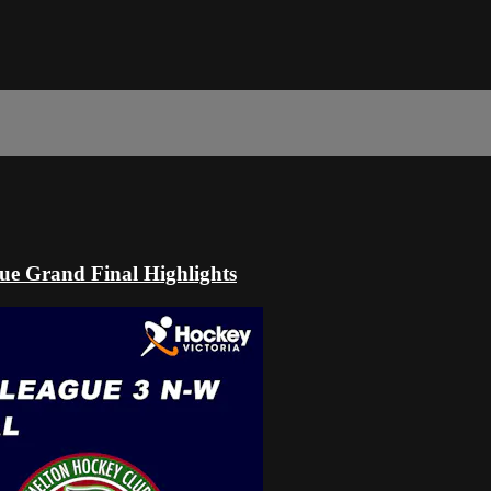
ue Grand Final Highlights