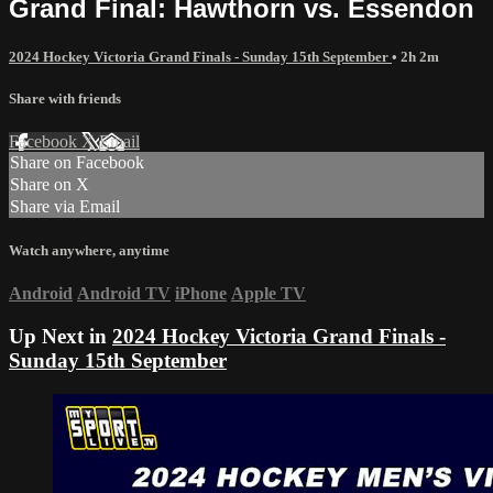
Grand Final: Hawthorn vs. Essendon
2024 Hockey Victoria Grand Finals - Sunday 15th September
• 2h 2m
Share with friends
Facebook
X
Email
Share on Facebook
Share on X
Share via Email
Watch anywhere, anytime
Android
Android TV
iPhone
Apple TV
Up Next in
2024 Hockey Victoria Grand Finals -
Sunday 15th September