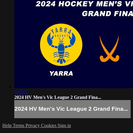
2:05:02
2024 HV Men's Vic League 2 Grand Fina...
2024 HV Men's Vic League 2 Grand Fina...
Help
Terms
Privacy
Cookies
Sign in