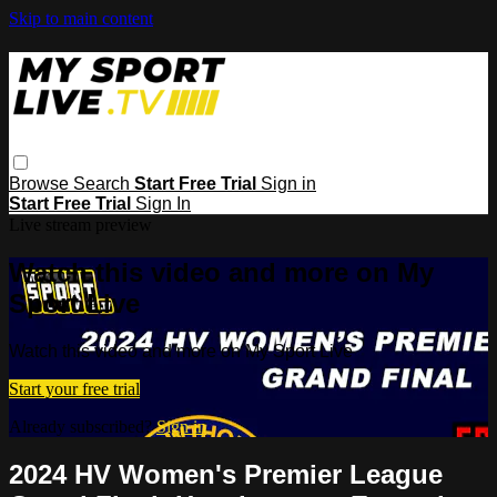
Skip to main content
Browse
Search
Start Free Trial
Sign in
Start Free Trial
Sign In
Live stream preview
Watch this video and more on My
Sport Live
Watch this video and more on My Sport Live
Start your free trial
Already subscribed?
Sign in
2024 HV Women's Premier League