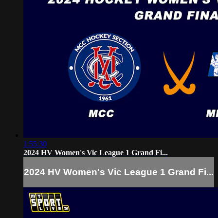
1:55:30
2024 HV Women's Vic League 1 Grand Fi...
2024 HV Women's Vic League 1 Grand Fi...