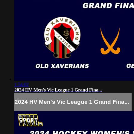
1:54:02
2024 HV Men's Vic League 1 Grand Fina...
2024 HV Men's Vic League 1 Grand Fina...