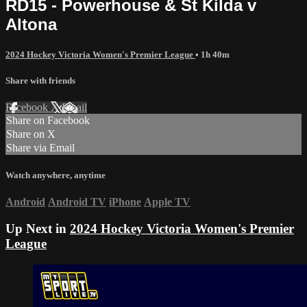
RD15 - Powerhouse & St Kilda v
Altona
2024 Hockey Victoria Women's Premier League
• 1h 40m
Share with friends
Facebook
X
Email
Share on Facebook
Share on X
Share via Email
Watch anywhere, anytime
Android
Android TV
iPhone
Apple TV
Up Next in
2024 Hockey Victoria Women's Premier
League