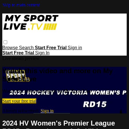
Skip to main content
Browse
Search
Start Free Trial
Sign in
Start Free Trial
Sign In
Live stream preview
Watch this video and more on My
Sport Live
Watch this video and more on My Sport Live
Start your free trial
Already subscribed?
Sign in
2024 HV Women's Premier League