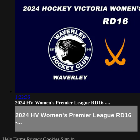
1:22:36
2024 HV Women's Premier League RD16 -...
2024 HV Women's Premier League RD16
-...
Help
Terms
Privacy
Cookies
Sign in