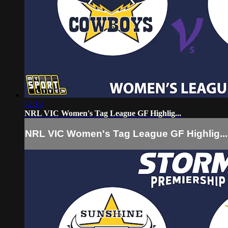
02:19
NRL VIC Women's Tag League GF Highlig...
NRL VIC Women's Tag League GF Highlig...