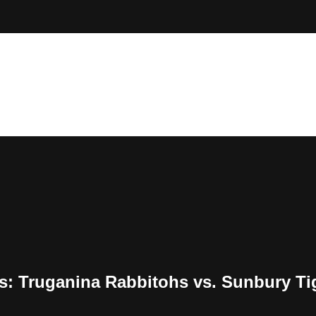
ts: Truganina Rabbitohs vs. Sunbury Ti