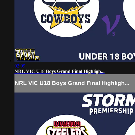
02:09
NRL VIC U18 Boys Grand Final Highligh...
NRL VIC U18 Boys Grand Final Highligh...