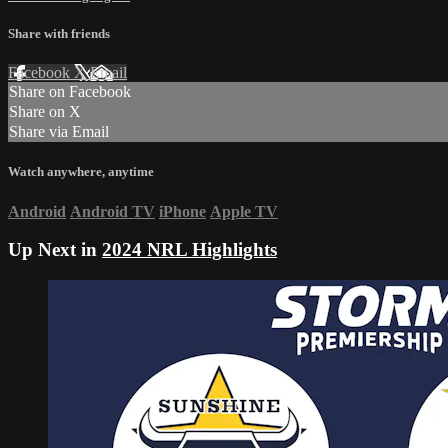
Share with friends
Facebook
X
Email
Share on Facebook
Share on X
Share via Email
Watch anywhere, anytime
Android
Android TV
iPhone
Apple TV
Up Next in
2024 NRL Highlights