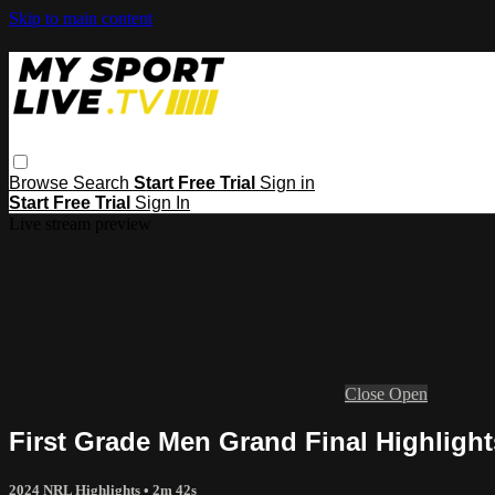
Skip to main content
Browse
Search
Start Free Trial
Sign in
Start Free Trial
Sign In
Live stream preview
Close
Open
First Grade Men Grand Final Highligh
2024 NRL Highlights
• 2m 42s