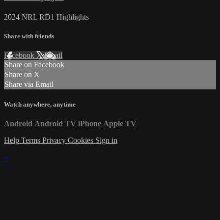
2024 NRL RD1 Highlights
Share with friends
Facebook
X
Email
Share on Facebook
Share on X
Share via Email
Watch anywhere, anytime
Android
Android TV
iPhone
Apple TV
Help
Terms
Privacy
Cookies
Sign in
×