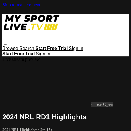
Skip to main content
Browse
Search
Start Free Trial
Sign in
Start Free Trial
Sign In
Live stream preview
Close
Open
2024 NRL RD1 Highlights
2024 NRL Highlights
• 2m 15s