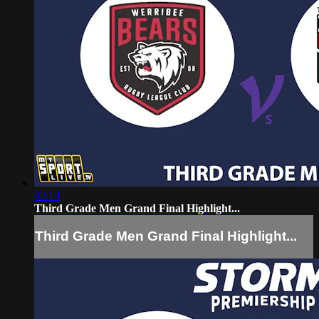
02:19
Third Grade Men Grand Final Highlight...
Third Grade Men Grand Final Highlight...