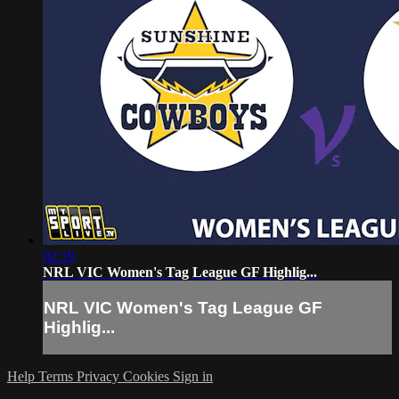
02:19
NRL VIC Women's Tag League GF Highlig...
NRL VIC Women's Tag League GF
Highlig...
Help
Terms
Privacy
Cookies
Sign in