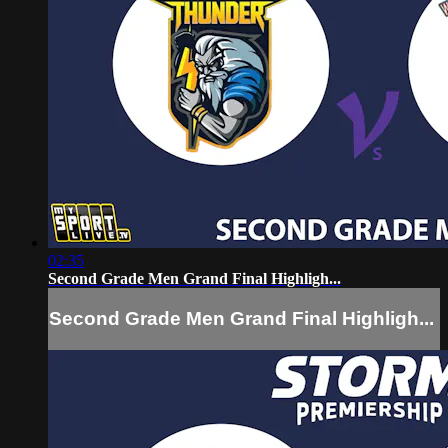
02:35
Second Grade Men Grand Final Highligh...
Second Grade Men Grand Final Highligh...