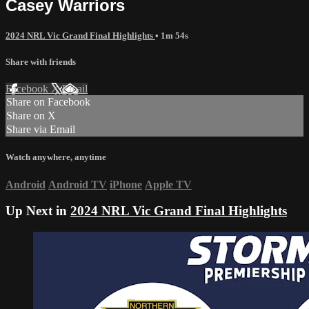
Casey Warriors
2024 NRL Vic Grand Final Highlights
• 1m 54s
Share with friends
Facebook
X
Email
Share on Facebook
Share on X
Share via Email
Watch anywhere, anytime
Android
Android TV
iPhone
Apple TV
Up Next in
2024 NRL Vic Grand Final Highlights