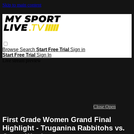
Skip to main content
Browse
Search
Start Free Trial
Sign in
Start Free Trial
Sign In
Live stream preview
Close
Open
First Grade Women Grand Final
Highlight - Truganina Rabbitohs vs.