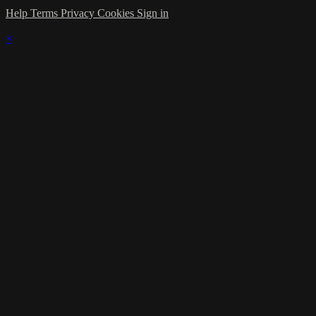
Help
Terms
Privacy
Cookies
Sign in
×