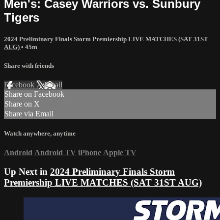
Men's: Casey Warriors vs. Sunbury
Tigers
2024 Preliminary Finals Storm Premiership LIVE MATCHES (SAT 31ST
AUG)
• 45m
Share with friends
Facebook
X
Email
Share on Facebook
Share on X
Share via Email
Watch anywhere, anytime
Android
Android TV
iPhone
Apple TV
Up Next in
2024 Preliminary Finals Storm
Premiership LIVE MATCHES (SAT 31ST AUG)