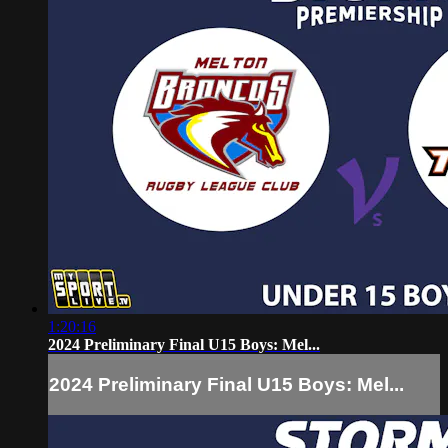
1:20:16
2024 Preliminary Final U15 Boys: Mel...
2024 Preliminary Final U15 Boys: Mel...