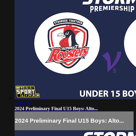
1:30:12
2024 Preliminary Final U15 Boys: Alto...
2024 Preliminary Final U15 Boys: Alto...