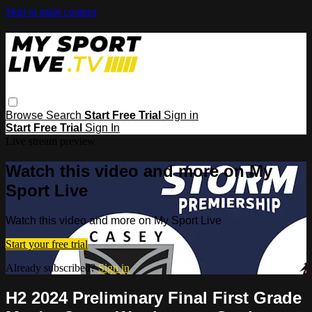
Skip to main content
Browse
Search
Start Free Trial
Sign in
Start Free Trial
Sign In
Live stream preview
Watch this video and more on My
Sport Live
Watch this video and more on My Sport Live
Start your free trial
Already subscribed?
Sign in
H2 2024 Preliminary Final First Grade