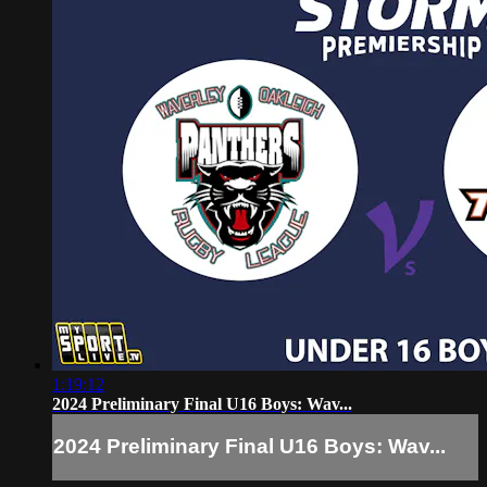
1:19:12
2024 Preliminary Final U16 Boys: Wav...
2024 Preliminary Final U16 Boys: Wav...