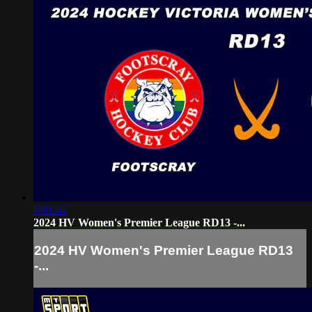
2:01:44
2024 HV Women's Premier League RD13 -...
2024 HV Women's Premier League RD13
-...