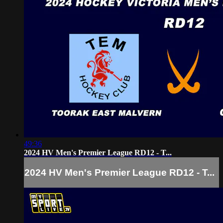
49:36
2024 HV Men's Premier League RD12 - T...
2024 HV Men's Premier League RD12 - T...