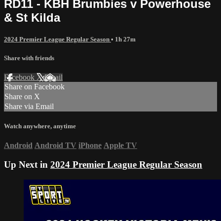
RD11 - KBH Brumbies v Powerhouse
& St Kilda
2024 Premier League Regular Season
• 1h 27m
Share with friends
Facebook
X
Email
Share on Facebook
Share on X
Share via Email
Watch anywhere, anytime
Android
Android TV
iPhone
Apple TV
Up Next in
2024 Premier League Regular Season