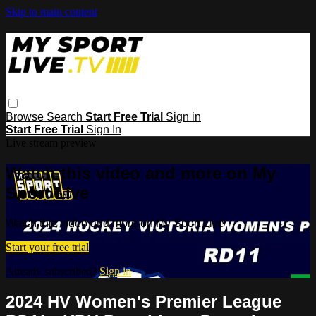
Skip to main content
Browse
Search
Start Free Trial
Sign in
Start Free Trial
Sign In
Live stream preview
Watch this video and more on My
Sport Live
Watch this video and more on My Sport Live
Start your free trial
Already subscribed?
Sign in
2024 HV Women's Premier League