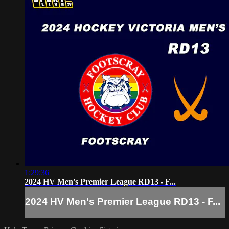
1:29:36
2024 HV Men's Premier League RD13 - F...
2024 HV Men's Premier League RD13 - F...