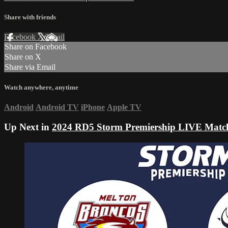
Share with friends
Facebook
X
Email
Share on Facebook
Share on X
Share via Email
Watch anywhere, anytime
Android
Android TV
iPhone
Apple TV
Up Next in
2024 RD5 Storm Premiership LIVE Matc