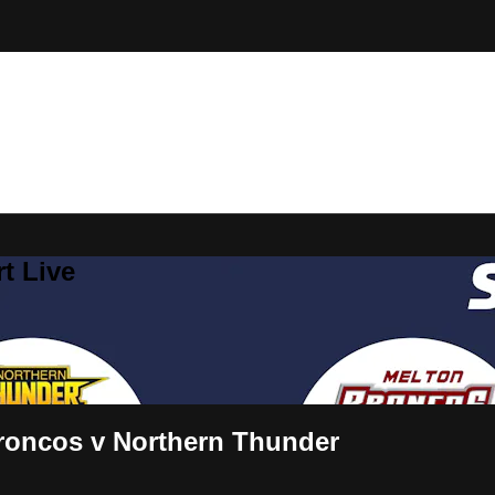
t Live
roncos v Northern Thunder