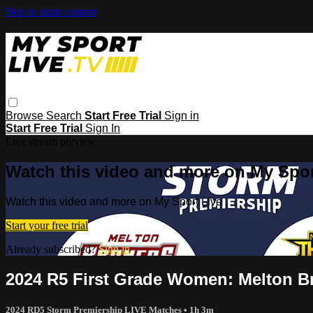
Skip to main content
Browse
Search
Start Free Trial
Sign in
Start Free Trial
Sign In
Live stream preview
Watch this video and more on My Spor
Watch this video and more on My Sport Live
Start your free trial
Already subscribed?
Sign in
2024 R5 First Grade Women: Melton B
2024 RD5 Storm Premiership LIVE Matches
• 1h 3m