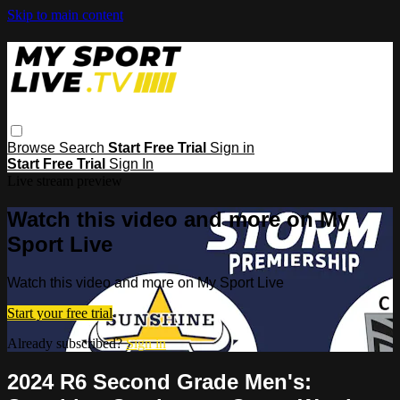
Skip to main content
Browse
Search
Start Free Trial
Sign in
Start Free Trial
Sign In
Live stream preview
Watch this video and more on My
Sport Live
Watch this video and more on My Sport Live
Start your free trial
Already subscribed?
Sign in
2024 R6 Second Grade Men's: