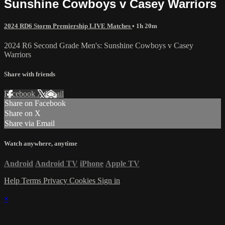
Sunshine Cowboys v Casey Warriors
2024 RD6 Storm Premiership LIVE Matches
• 1h 20m
2024 R6 Second Grade Men's: Sunshine Cowboys v Casey
Warriors
Share with friends
Facebook
X
Email
Share on Facebook
Share on X
Share via Email
Watch anywhere, anytime
Android
Android TV
iPhone
Apple TV
Help
Terms
Privacy
Cookies
Sign in
×