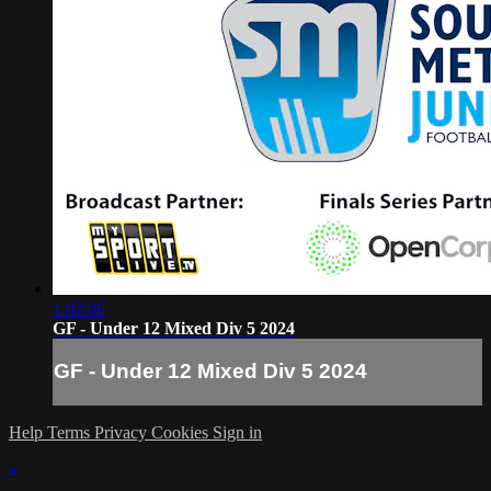
1:02:06
GF - Under 12 Mixed Div 5 2024
GF - Under 12 Mixed Div 5 2024
Help
Terms
Privacy
Cookies
Sign in
×