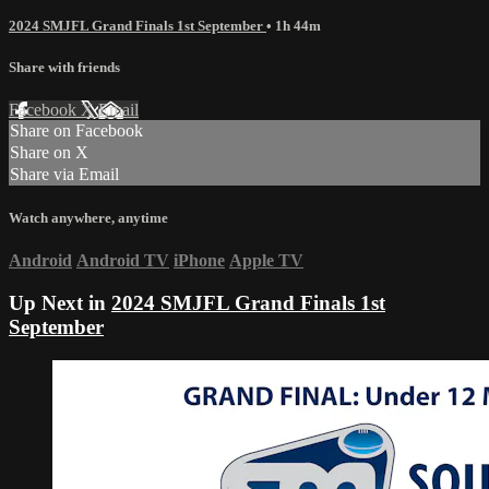
2024 SMJFL Grand Finals 1st September
• 1h 44m
Share with friends
Facebook
X
Email
Share on Facebook
Share on X
Share via Email
Watch anywhere, anytime
Android
Android TV
iPhone
Apple TV
Up Next in
2024 SMJFL Grand Finals 1st
September