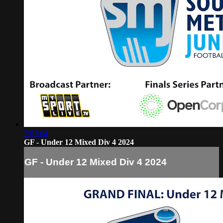
2:03:04
GF - Under 12 Mixed Div 4 2024
GF - Under 12 Mixed Div 4 2024