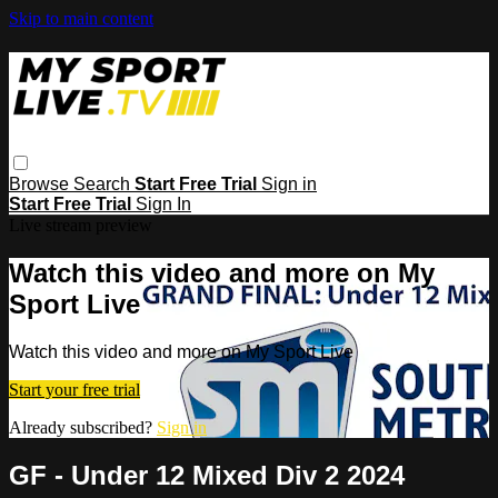
Skip to main content
Browse
Search
Start Free Trial
Sign in
Start Free Trial
Sign In
Live stream preview
Watch this video and more on My
Sport Live
Watch this video and more on My Sport Live
Start your free trial
Already subscribed?
Sign in
GF - Under 12 Mixed Div 2 2024