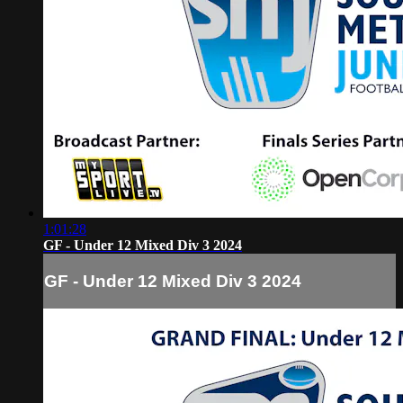
1:01:28
GF - Under 12 Mixed Div 3 2024
GF - Under 12 Mixed Div 3 2024