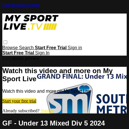
Skip to main content
Browse
Search
Start Free Trial
Sign in
Start Free Trial
Sign In
Live stream preview
Watch this video and more on My
Sport Live
Watch this video and more on My Sport Live
Start your free trial
Already subscribed?
Sign in
GF - Under 13 Mixed Div 5 2024