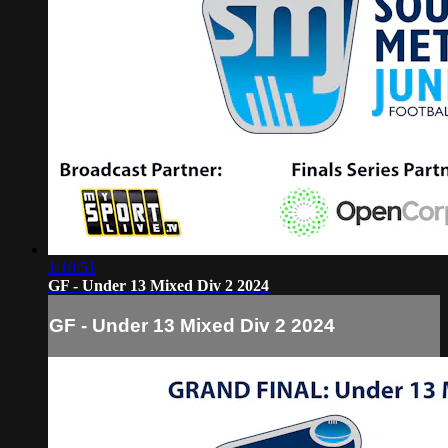
1:10:51
GF - Under 13 Mixed Div 2 2024
GF - Under 13 Mixed Div 2 2024