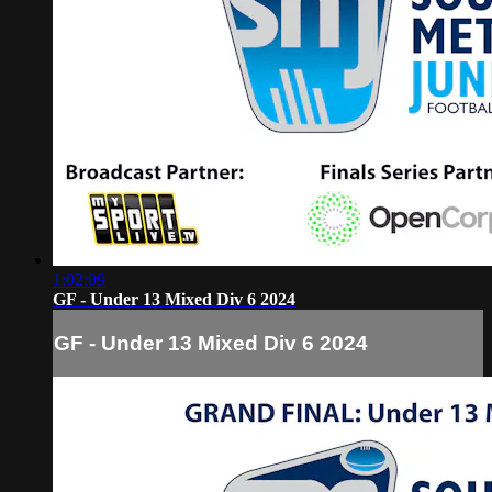
1:02:09
GF - Under 13 Mixed Div 6 2024
GF - Under 13 Mixed Div 6 2024