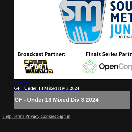
1:46:38
GF - Under 13 Mixed Div 3 2024
GF - Under 13 Mixed Div 3 2024
Help
Terms
Privacy
Cookies
Sign in
×