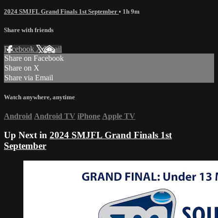
2024 SMJFL Grand Finals 1st September
• 1h 9m
Share with friends
Facebook
X
Email
Share on Facebook
Share on X
Share via Email
Watch anywhere, anytime
Android
Android TV
iPhone
Apple TV
Up Next in
2024 SMJFL Grand Finals 1st
September