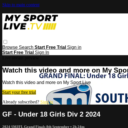
Skip to main content
Browse
Search
Start Free Trial
Sign in
Start Free Trial
Sign In
Live stream preview
Watch this video and more on My Spor
Watch this video and more on My Sport Live
Start your free trial
Already subscribed?
Sign in
GF - Under 18 Girls Div 2 2024
2024 SMJFL Grand Finals 8th September
• 2h 24m