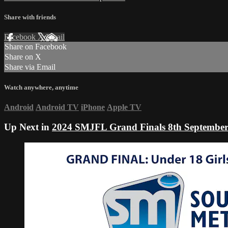
Share with friends
Facebook
X
Email
Share on Facebook
Share on X
Share via Email
Watch anywhere, anytime
Android
Android TV
iPhone
Apple TV
Up Next in
2024 SMJFL Grand Finals 8th Septembe