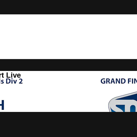
t Live