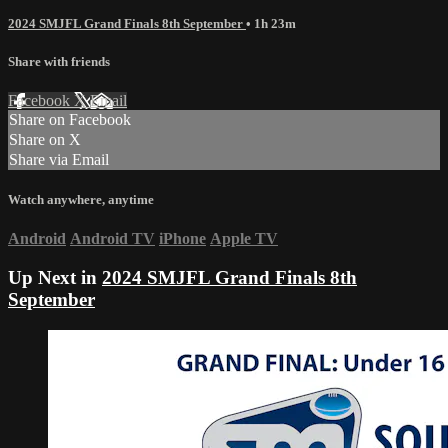
2024 SMJFL Grand Finals 8th September
• 1h 23m
Share with friends
Facebook
X
Email
Share on Facebook
Share on X
Share via Email
Watch anywhere, anytime
Android
Android TV
iPhone
Apple TV
Up Next in
2024 SMJFL Grand Finals 8th
September