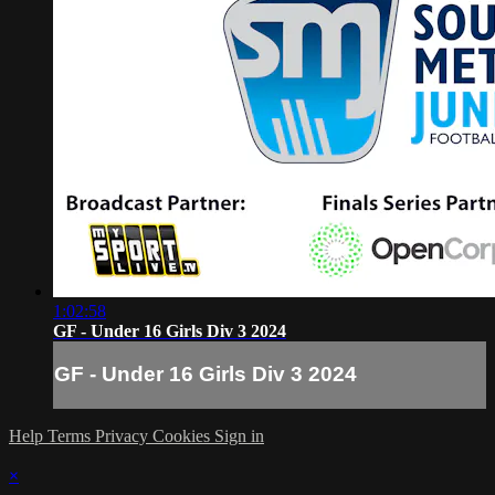
1:02:58
GF - Under 16 Girls Div 3 2024
GF - Under 16 Girls Div 3 2024
Help
Terms
Privacy
Cookies
Sign in
×