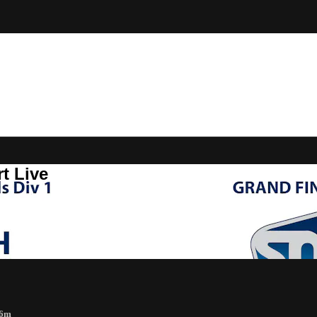
t Live
56m