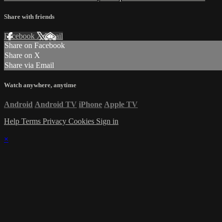
Share with friends
Facebook
X
Email
Share on Facebook
Share on X
Share via Email
Watch anywhere, anytime
Android
Android TV
iPhone
Apple TV
Help
Terms
Privacy
Cookies
Sign in
×