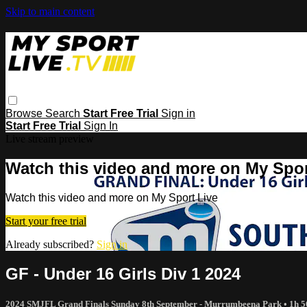
Skip to main content
Browse
Search
Start Free Trial
Sign in
Start Free Trial
Sign In
Live stream preview
Watch this video and more on My Spor
Watch this video and more on My Sport Live
Start your free trial
Already subscribed?
Sign in
GF - Under 16 Girls Div 1 2024
2024 SMJFL Grand Finals Sunday 8th September - Murrumbeena Park
• 1h 