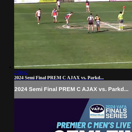
2:00:42
2024 Semi Final PREM C AJAX vs. Parkd...
2024 Semi Final PREM C AJAX vs. Parkd...