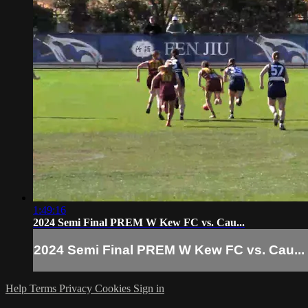
1:49:16
2024 Semi Final PREM W Kew FC vs. Cau...
2024 Semi Final PREM W Kew FC vs. Cau...
Help
Terms
Privacy
Cookies
Sign in