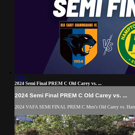
2:55:11
2024 Semi Final PREM C Old Carey vs. ...
2024 Semi Final PREM C Old Carey vs. ...
2024 VAFA SEMI FINAL PREM C Men's Old Carey vs. Ham