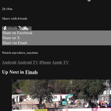
2h 16m
Share with friends
Facebook
X
Email
Share on Facebook
Share on X
Share via Email
Watch anywhere, anytime
Android
Android TV
iPhone
Apple TV
Up Next in
Finals