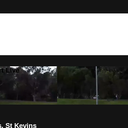
t Live
. St Kevins