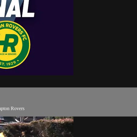
pton Rovers