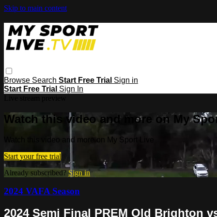
Skip to main content
Browse
Search
Start Free Trial
Sign in
Start Free Trial
Sign In
Live stream preview
Watch this video and more on My Spor
Watch this video and more on My Sport Live
Start your free trial
Already subscribed?
Sign in
2024 VAFA Season
2024 Semi Final PREM Old Brighton vs