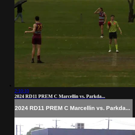
2:10:10
2024 RD11 PREM C Marcellin vs. Parkda...
2024 RD11 PREM C Marcellin vs. Parkda...