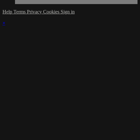
Help
Terms
Privacy
Cookies
Sign in
×