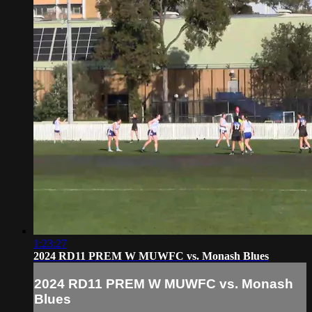
1:23:27
2024 RD11 PREM W MUWFC vs. Monash Blues
2024 RD11 PREM W MUWFC vs. Monash
Blues