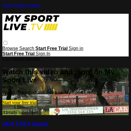
Skip to main content
Browse
Search
Start Free Trial
Sign in
Start Free Trial
Sign In
Live stream preview
Watch this video and more on My
Sport Live
Watch this video and more on My Sport Live
Start your free trial
Already subscribed?
Sign in
2024 VAFA Season