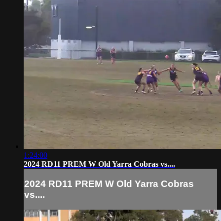
1:24:00
2024 RD11 PREM W Old Yarra Cobras vs....
2024 RD11 PREM W Old Yarra Cobras
vs....