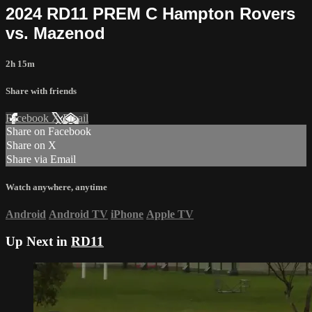
2024 RD11 PREM C Hampton Rovers
vs. Mazenod
2h 15m
Share with friends
Facebook
X
Email
Share on Facebook
Share on X
Share via Email
Watch anywhere, anytime
Android
Android TV
iPhone
Apple TV
Up Next in
RD11