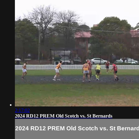
2:17:02
2024 RD12 PREM Old Scotch vs. St Bernards
2024 RD12 PREM Old Scotch vs. St Bernar