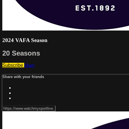
2024 VAFA Season
20 Seasons
Subscribe
Share
Share with your friends