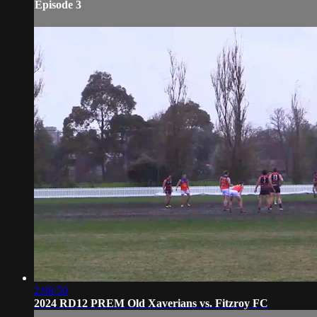
Episode 3
2:08:50
2024 RD12 PREM Old Xaverians vs. Fitzroy FC