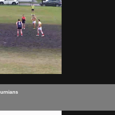
burnians