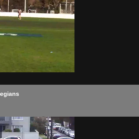
legians