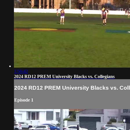
1:56:42
2024 RD12 PREM University Blacks vs. Collegians
2024 RD12 PREM University Blacks vs. Col
Episode 1