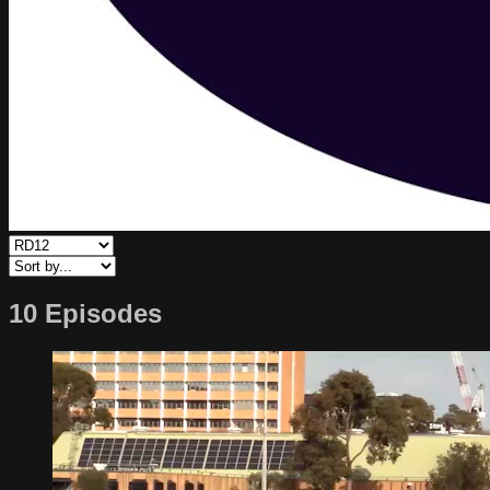
10 Episodes