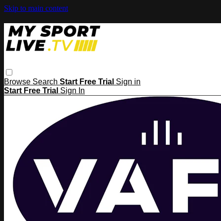
Skip to main content
Browse
Search
Start Free Trial
Sign in
Start Free Trial
Sign In