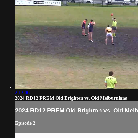
2:12:06
2024 RD12 PREM Old Brighton vs. Old Melburnians
2024 RD12 PREM Old Brighton vs. Old Mel
Episode 2