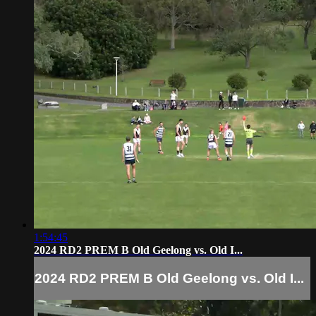
1:54:45
2024 RD2 PREM B Old Geelong vs. Old I...
2024 RD2 PREM B Old Geelong vs. Old I...