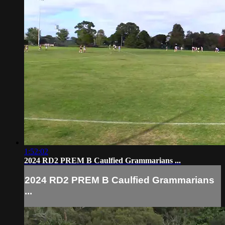
1:52:02
2024 RD2 PREM B Caulfied Grammarians ...
2024 RD2 PREM B Caulfied Grammarians
...