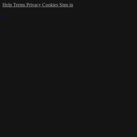
Help
Terms
Privacy
Cookies
Sign in
×