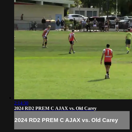
2:14:30
2024 RD2 PREM C AJAX vs. Old Carey
2024 RD2 PREM C AJAX vs. Old Carey