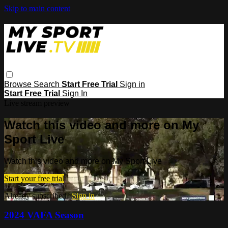
Skip to main content
Browse
Search
Start Free Trial
Sign in
Start Free Trial
Sign In
Live stream preview
Watch this video and more on My
Sport Live
Watch this video and more on My Sport Live
Start your free trial
Already subscribed?
Sign in
2024 VAFA Season