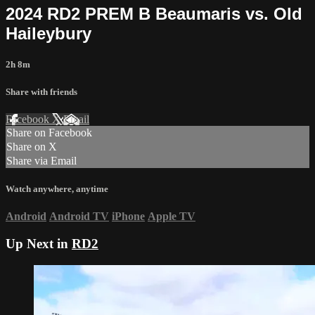
2024 RD2 PREM B Beaumaris vs. Old
Haileybury
2h 8m
Share with friends
Facebook
X
Email
Share on Facebook
Share on X
Share via Email
Watch anywhere, anytime
Android
Android TV
iPhone
Apple TV
Up Next in
RD2