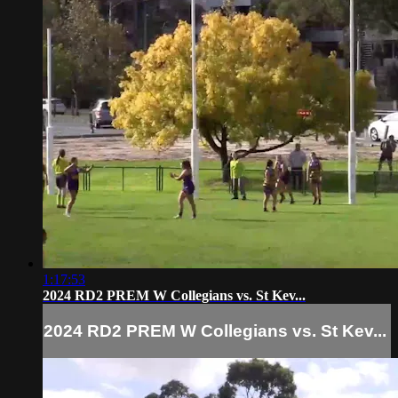
1:17:53
2024 RD2 PREM W Collegians vs. St Kev...
2024 RD2 PREM W Collegians vs. St Kev...