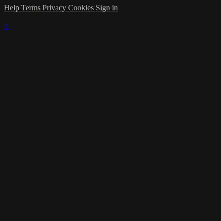
Help
Terms
Privacy
Cookies
Sign in
×