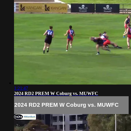
1:21:47
2024 RD2 PREM W Coburg vs. MUWFC
2024 RD2 PREM W Coburg vs. MUWFC