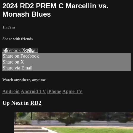
2024 RD2 PREM C Marcellin vs.
Monash Blues
1h 59m
Share with friends
Facebook
X
Email
Share on Facebook
Share on X
Share via Email
Watch anywhere, anytime
Android
Android TV
iPhone
Apple TV
Up Next in
RD2