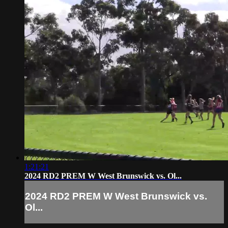
1:21:21
2024 RD2 PREM W West Brunswick vs. Ol...
2024 RD2 PREM W West Brunswick vs.
Ol...