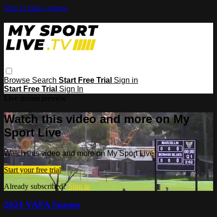
Skip to main content
Browse
Search
Start Free Trial
Sign in
Start Free Trial
Sign In
Live stream preview
Watch this video and more on My
Sport Live
Watch this video and more on My Sport Live
Start your free trial
Already subscribed?
Sign in
2024 VAFA Season