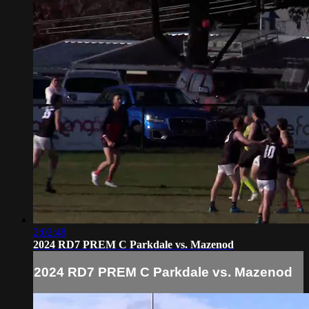
2:02:48
2024 RD7 PREM C Parkdale vs. Mazenod
2024 RD7 PREM C Parkdale vs. Mazenod