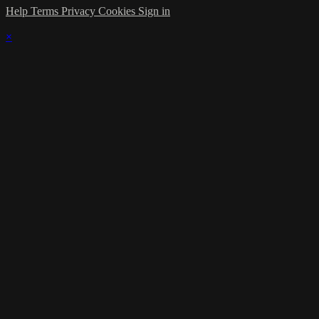
Help
Terms
Privacy
Cookies
Sign in
×