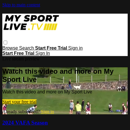
Skip to main content
Browse
Search
Start Free Trial
Sign in
Start Free Trial
Sign In
Live stream preview
Watch this video and more on My
Sport Live
Watch this video and more on My Sport Live
Start your free trial
Already subscribed?
Sign in
2024 VAFA Season