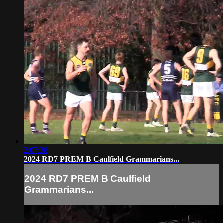
2:07:38
2024 RD7 PREM B Caulfield Grammarians...
2024 RD7 PREM B Caulfield
Grammarians...