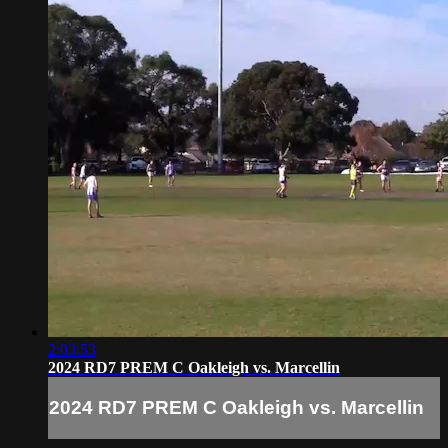
2:03:53
2024 RD7 PREM C Oakleigh vs. Marcellin
2024 RD7 PREM C Oakleigh vs. Marcellin