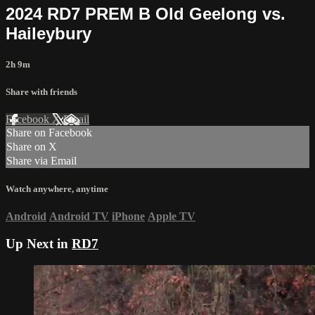
2024 RD7 PREM B Old Geelong vs.
Haileybury
2h 9m
Share with friends
Facebook
X
Email
Share on Facebook
Share on X
Share via Email
Watch anywhere, anytime
Android
Android TV
iPhone
Apple TV
Up Next in
RD7