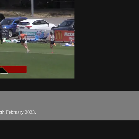
2th February 2023.