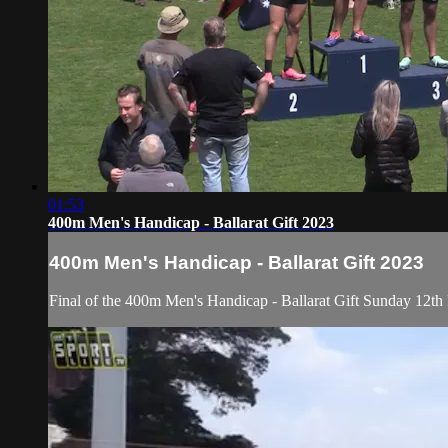
01:53
400m Men's Handicap - Ballarat Gift 2023
400m Men's Handicap - Ballarat Gift 2023
Final of the 400m Men's Handicap - Ballarat Gift Sunday 12th