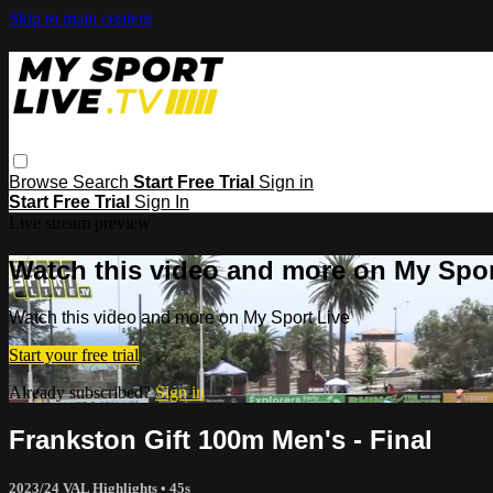
Skip to main content
Browse
Search
Start Free Trial
Sign in
Start Free Trial
Sign In
Live stream preview
Watch this video and more on My Spor
Watch this video and more on My Sport Live
Start your free trial
Already subscribed?
Sign in
Frankston Gift 100m Men's - Final
2023/24 VAL Highlights
• 45s