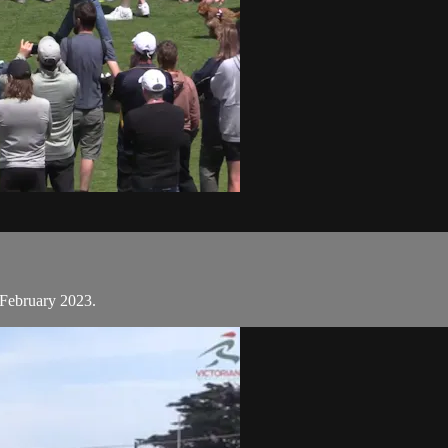
 February 2023.