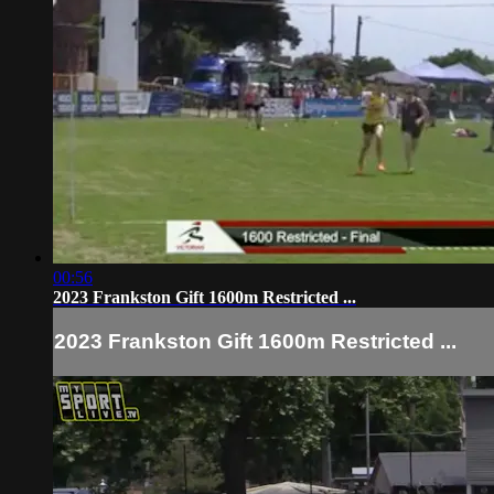
00:56
2023 Frankston Gift 1600m Restricted ...
2023 Frankston Gift 1600m Restricted ...