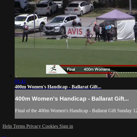
01:42
400m Women's Handicap - Ballarat Gift...
400m Women's Handicap - Ballarat Gift...
Final of the 400m Women's Handicap - Ballarat Gift Sunday 1
Help
Terms
Privacy
Cookies
Sign in