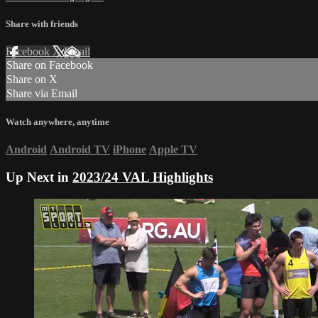
Share with friends
Facebook
X
Email
Share on Facebook
Share on X
Share via Email
Watch anywhere, anytime
Android
Android TV
iPhone
Apple TV
Up Next in
2023/24 VAL Highlights