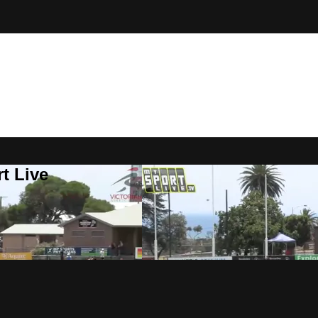
t Live