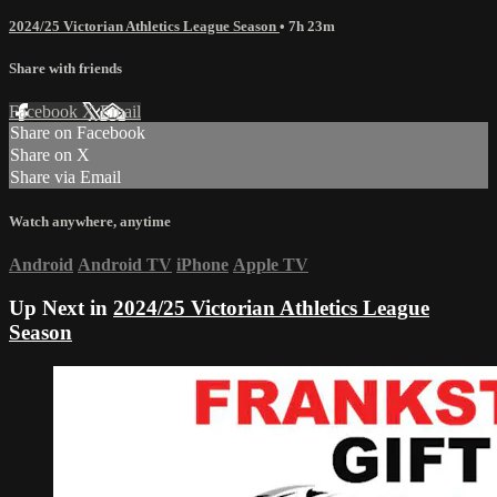
2024/25 Victorian Athletics League Season
• 7h 23m
Share with friends
Facebook
X
Email
Share on Facebook
Share on X
Share via Email
Watch anywhere, anytime
Android
Android TV
iPhone
Apple TV
Up Next in
2024/25 Victorian Athletics League
Season