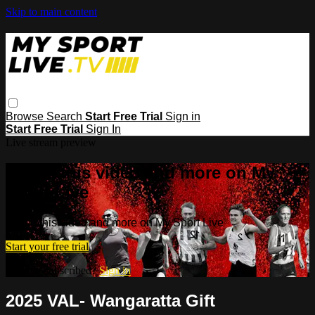
Skip to main content
Browse
Search
Start Free Trial
Sign in
Start Free Trial
Sign In
Live stream preview
Watch this video and more on My
Sport Live
Watch this video and more on My Sport Live
Start your free trial
Already subscribed?
Sign in
2025 VAL- Wangaratta Gift