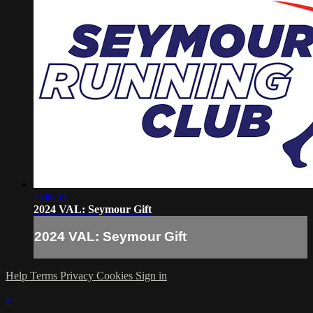
7:08:55
2024 VAL: Seymour Gift
2024 VAL: Seymour Gift
Help
Terms
Privacy
Cookies
Sign in
×