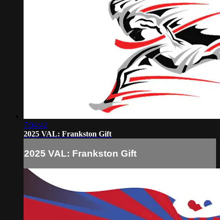
7:04:42
2025 VAL: Frankston Gift
2025 VAL: Frankston Gift