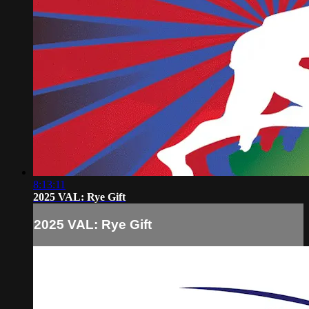
8:13:11
2025 VAL: Rye Gift
2025 VAL: Rye Gift