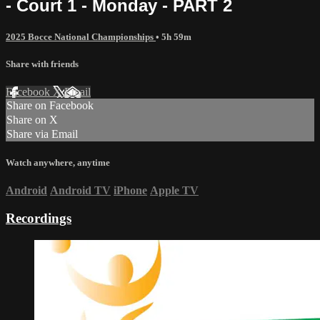
- Court 1 - Monday - PART 2
2025 Bocce National Championships
• 5h 59m
Share with friends
Facebook
X
Email
Share on Facebook
Share on X
Share via Email
Watch anywhere, anytime
Android
Android TV
iPhone
Apple TV
Recordings