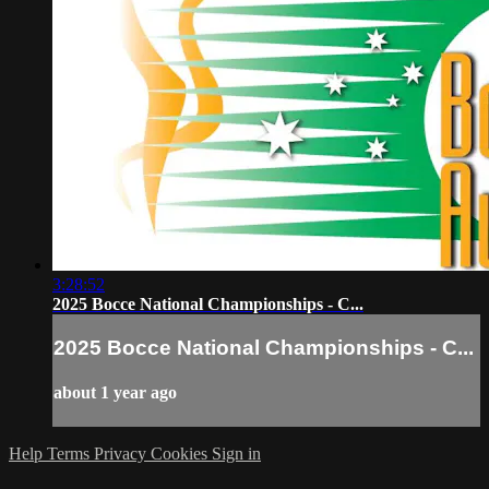
3:28:52
2025 Bocce National Championships - C...
2025 Bocce National Championships - C...
about 1 year ago
Help
Terms
Privacy
Cookies
Sign in