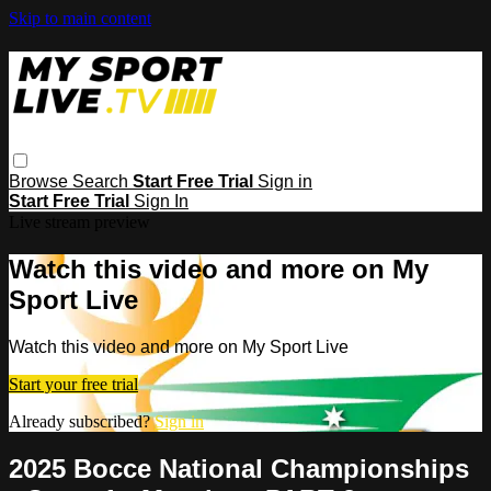
Skip to main content
Browse
Search
Start Free Trial
Sign in
Start Free Trial
Sign In
Live stream preview
Watch this video and more on My
Sport Live
Watch this video and more on My Sport Live
Start your free trial
Already subscribed?
Sign in
2025 Bocce National Championships