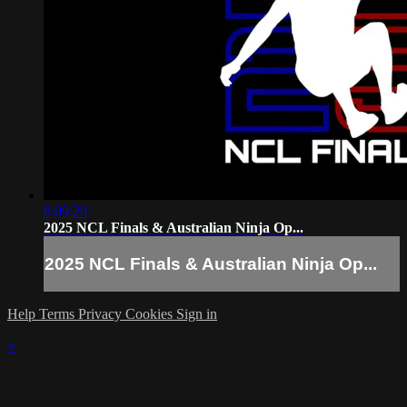
8:09:20
2025 NCL Finals & Australian Ninja Op...
2025 NCL Finals & Australian Ninja Op...
Help
Terms
Privacy
Cookies
Sign in
×