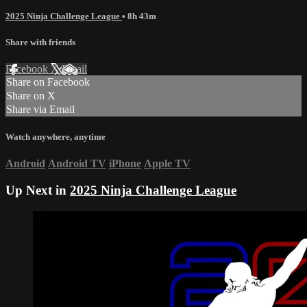
2025 Ninja Challenge League
• 8h 43m
Share with friends
Facebook
X
Email
Share on Facebook
Share on X
Share via Email
Watch anywhere, anytime
Android
Android TV
iPhone
Apple TV
Up Next in
2025 Ninja Challenge League