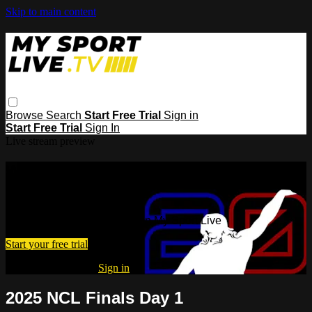
Skip to main content
Browse
Search
Start Free Trial
Sign in
Start Free Trial
Sign In
Live stream preview
Watch this video and more on My
Sport Live
Watch this video and more on My Sport Live
Start your free trial
Already subscribed?
Sign in
2025 NCL Finals Day 1