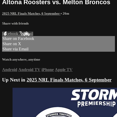
Altona Roosters vs. Melton Broncos
2025 NRL Finals Matches, 6 September
• 26m
Share with friends
Facebook
X
Email
Share on Facebook
Share on X
Share via Email
Watch anywhere, anytime
Android
Android TV
iPhone
Apple TV
Up Next in
2025 NRL Finals Matches, 6 September