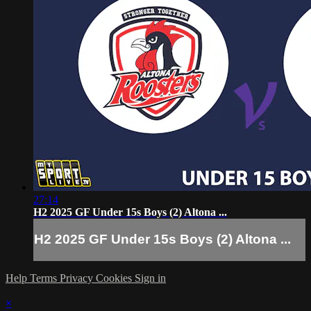
27:14
H2 2025 GF Under 15s Boys (2) Altona ...
H2 2025 GF Under 15s Boys (2) Altona ...
Help
Terms
Privacy
Cookies
Sign in
×