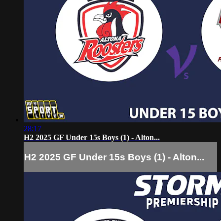
28:17
H2 2025 GF Under 15s Boys (1) - Alton...
H2 2025 GF Under 15s Boys (1) - Alton...