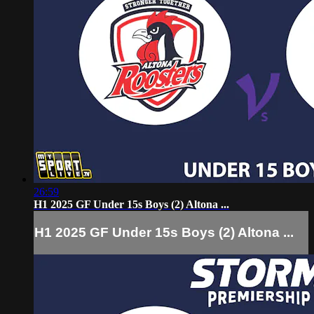
26:59
H1 2025 GF Under 15s Boys (2) Altona ...
H1 2025 GF Under 15s Boys (2) Altona ...