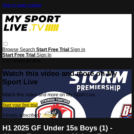
Skip to main content
Browse
Search
Start Free Trial
Sign in
Start Free Trial
Sign In
Live stream preview
Watch this video and more on My
Sport Live
Watch this video and more on My Sport Live
Start your free trial
Already subscribed?
Sign in
H1 2025 GF Under 15s Boys (1) -