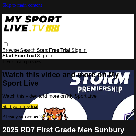
Skip to main content
Browse
Search
Start Free Trial
Sign in
Start Free Trial
Sign In
Live stream preview
Watch this video and more on My
Sport Live
Watch this video and more on My Sport Live
Start your free trial
Already subscribed?
Sign in
2025 RD7 First Grade Men Sunbury