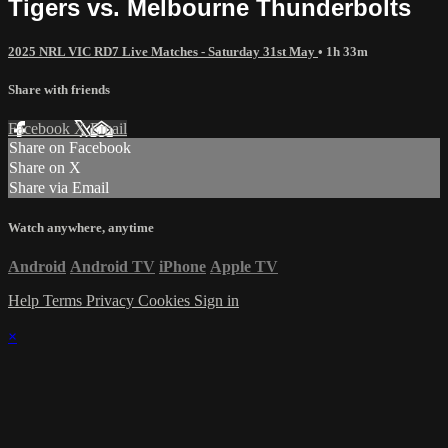
Tigers vs. Melbourne Thunderbolts
2025 NRL VIC RD7 Live Matches - Saturday 31st May
• 1h 33m
Share with friends
Facebook
X
Email
Share on Facebook
Share on X
Share via Email
Watch anywhere, anytime
Android
Android TV
iPhone
Apple TV
Help
Terms
Privacy
Cookies
Sign in
×