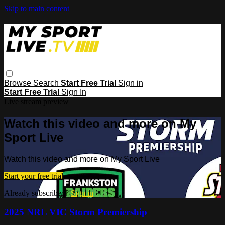
Skip to main content
Browse
Search
Start Free Trial
Sign in
Start Free Trial
Sign In
Live stream preview
Watch this video and more on My
Sport Live
Watch this video and more on My Sport Live
Start your free trial
Already subscribed?
Sign in
2025 NRL VIC Storm Premiership