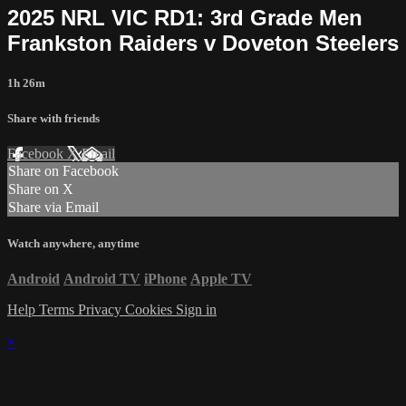
2025 NRL VIC RD1: 3rd Grade Men
Frankston Raiders v Doveton Steelers
1h 26m
Share with friends
Facebook
X
Email
Share on Facebook
Share on X
Share via Email
Watch anywhere, anytime
Android
Android TV
iPhone
Apple TV
Help
Terms
Privacy
Cookies
Sign in
×