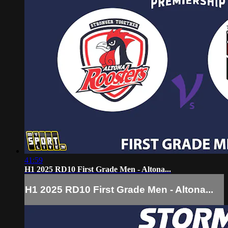
41:59
H1 2025 RD10 First Grade Men - Altona...
H1 2025 RD10 First Grade Men - Altona...