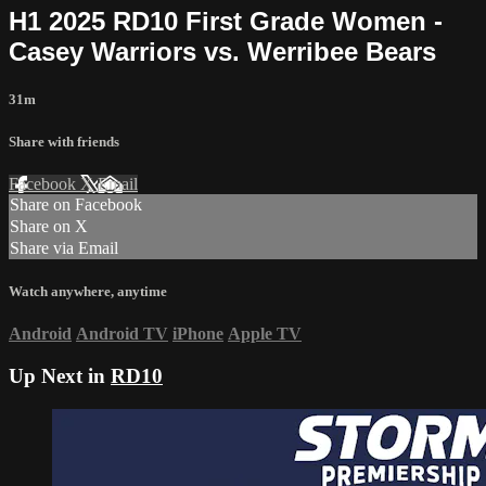
H1 2025 RD10 First Grade Women -
Casey Warriors vs. Werribee Bears
31m
Share with friends
Facebook
X
Email
Share on Facebook
Share on X
Share via Email
Watch anywhere, anytime
Android
Android TV
iPhone
Apple TV
Up Next in
RD10