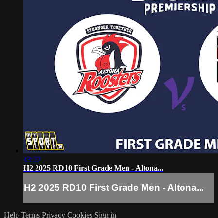
43:22
H2 2025 RD10 First Grade Men - Altona...
H2 2025 RD10 First Grade Men - Altona...
Help
Terms
Privacy
Cookies
Sign in