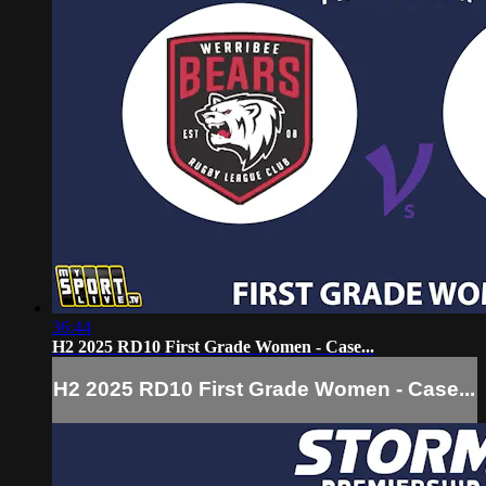
36:44
H2 2025 RD10 First Grade Women - Case...
H2 2025 RD10 First Grade Women - Case...