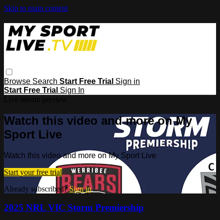
Skip to main content
Browse
Search
Start Free Trial
Sign in
Start Free Trial
Sign In
Live stream preview
Watch this video and more on My
Sport Live
Watch this video and more on My Sport Live
Start your free trial
Already subscribed?
Sign in
2025 NRL VIC Storm Premiership