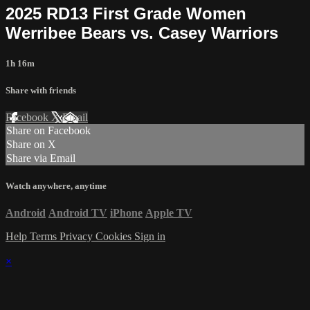
2025 RD13 First Grade Women
Werribee Bears vs. Casey Warriors
1h 16m
Share with friends
Facebook
X
Email
Share on Facebook
Share on X
Share via Email
Watch anywhere, anytime
Android
Android TV
iPhone
Apple TV
Help
Terms
Privacy
Cookies
Sign in
×