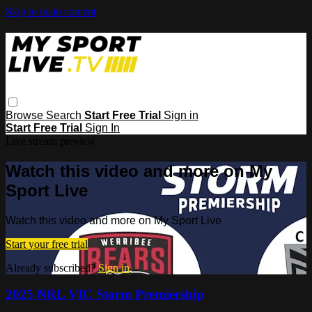
Skip to main content
Browse
Search
Start Free Trial
Sign in
Start Free Trial
Sign In
Live stream preview
Watch this video and more on My
Sport Live
Watch this video and more on My Sport Live
Start your free trial
Already subscribed?
Sign in
2025 NRL VIC Storm Premiership