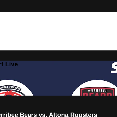
t Live
ribee Bears vs. Altona Roosters