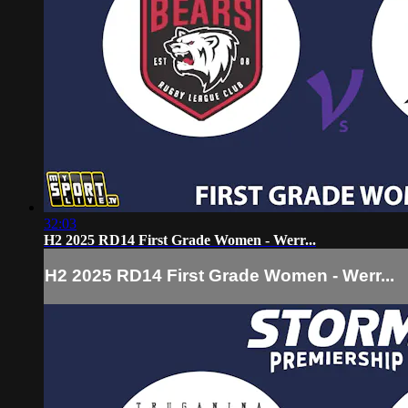
32:03
H2 2025 RD14 First Grade Women - Werr...
H2 2025 RD14 First Grade Women - Werr...