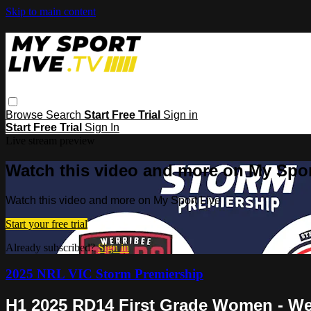
Skip to main content
Browse
Search
Start Free Trial
Sign in
Start Free Trial
Sign In
Live stream preview
Watch this video and more on My Spor
Watch this video and more on My Sport Live
Start your free trial
Already subscribed?
Sign in
2025 NRL VIC Storm Premiership
H1 2025 RD14 First Grade Women - Wer