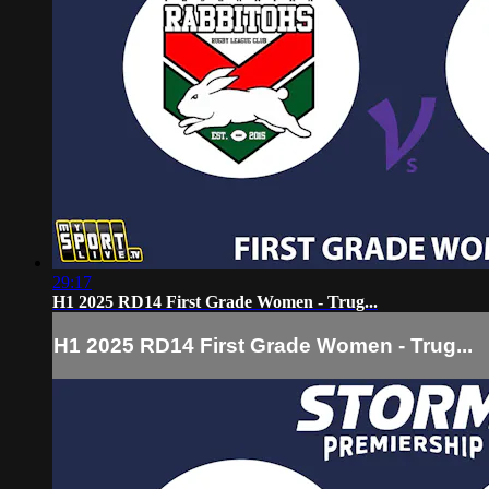
29:17
H1 2025 RD14 First Grade Women - Trug...
H1 2025 RD14 First Grade Women - Trug...