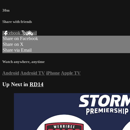
30m
Share with friends
Facebook
X
Email
Share on Facebook
Share on X
Share via Email
Watch anywhere, anytime
Android
Android TV
iPhone
Apple TV
Up Next in
RD14