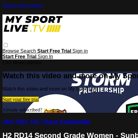
Skip to main content
Browse
Search
Start Free Trial
Sign in
Start Free Trial
Sign In
Live stream preview
Watch this video and more on My Spor
Watch this video and more on My Sport Live
Start your free trial
Already subscribed?
Sign in
2025 NRL VIC Storm Premiership
H2 RD14 Second Grade Women - Sunbur