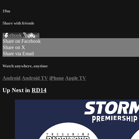
19m
Share with friends
Facebook
X
Email
Share on Facebook
Share on X
Share via Email
Watch anywhere, anytime
Android
Android TV
iPhone
Apple TV
Up Next in
RD14