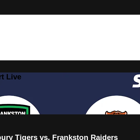
t Live
y Tigers vs. Frankston Raiders