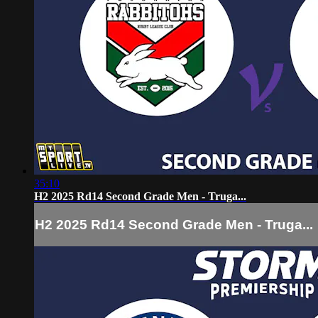
35:10
H2 2025 Rd14 Second Grade Men - Truga...
H2 2025 Rd14 Second Grade Men - Truga...