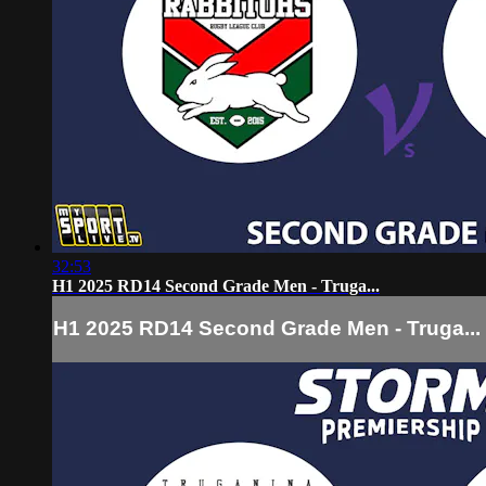
32:53
H1 2025 RD14 Second Grade Men - Truga...
H1 2025 RD14 Second Grade Men - Truga...