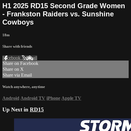
H1 2025 RD15 Second Grade Women
- Frankston Raiders vs. Sunshine
Cowboys
18m
Share with friends
Facebook
X
Email
Share on Facebook
Share on X
Share via Email
Watch anywhere, anytime
Android
Android TV
iPhone
Apple TV
Up Next in
RD15