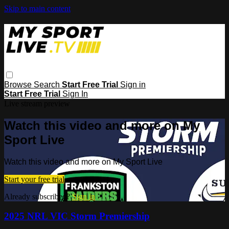
Skip to main content
Browse
Search
Start Free Trial
Sign in
Start Free Trial
Sign In
Live stream preview
Watch this video and more on My
Sport Live
Watch this video and more on My Sport Live
Start your free trial
Already subscribed?
Sign in
2025 NRL VIC Storm Premiership