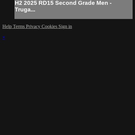
H2 2025 RD15 Second Grade Men -
Truga...
Help
Terms
Privacy
Cookies
Sign in
×