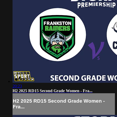
20:23
H2 2025 RD15 Second Grade Women - Fra...
H2 2025 RD15 Second Grade Women -
Fra...