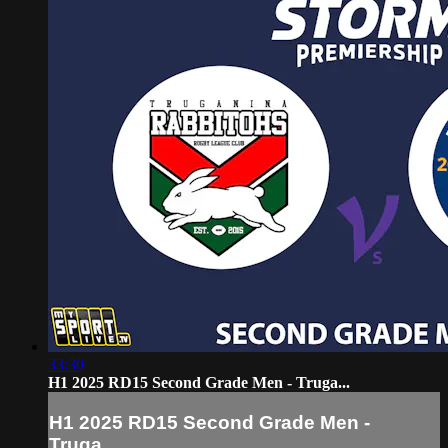
33:30
H1 2025 RD15 Second Grade Men - Truga...
H1 2025 RD15 Second Grade Men -
Truga...