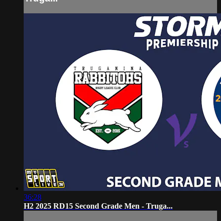
36:28
H2 2025 RD15 Second Grade Men - Truga...