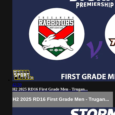
42:59
H2 2025 RD16 First Grade Men - Trugan...
H2 2025 RD16 First Grade Men - Trugan...