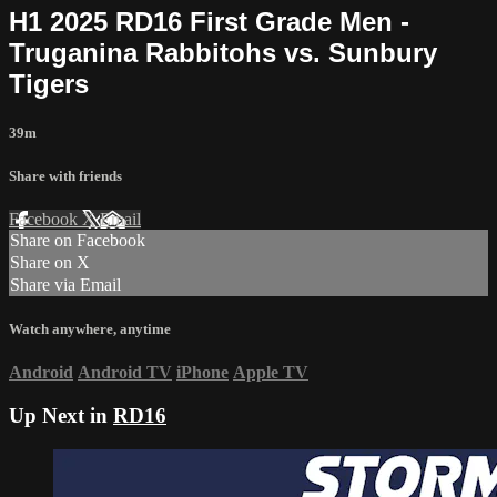
H1 2025 RD16 First Grade Men -
Truganina Rabbitohs vs. Sunbury
Tigers
39m
Share with friends
Facebook
X
Email
Share on Facebook
Share on X
Share via Email
Watch anywhere, anytime
Android
Android TV
iPhone
Apple TV
Up Next in
RD16