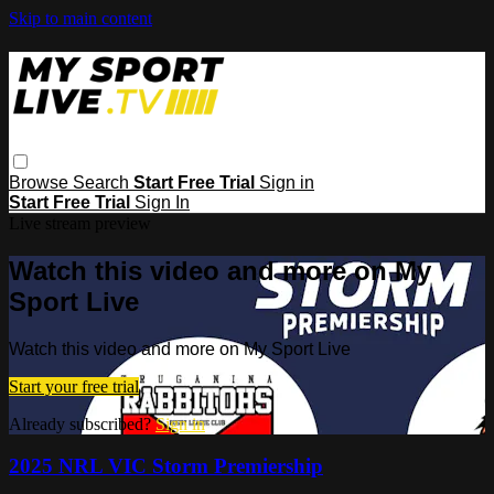
Skip to main content
Browse
Search
Start Free Trial
Sign in
Start Free Trial
Sign In
Live stream preview
Watch this video and more on My
Sport Live
Watch this video and more on My Sport Live
Start your free trial
Already subscribed?
Sign in
2025 NRL VIC Storm Premiership