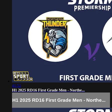
41:52
H1 2025 RD16 First Grade Men - Northe...
H1 2025 RD16 First Grade Men - Northe...