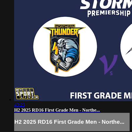
43:23
H2 2025 RD16 First Grade Men - Northe...
H2 2025 RD16 First Grade Men - Northe...