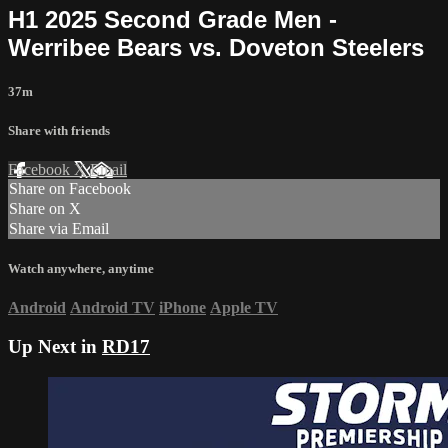
H1 2025 Second Grade Men -
Werribee Bears vs. Doveton Steelers
37m
Share with friends
Facebook
X
Email
Share on Facebook
Share on X
Share via Email
Watch anywhere, anytime
Android
Android TV
iPhone
Apple TV
Up Next in
RD17