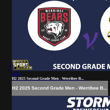
38:05
H2 2025 Second Grade Men - Werribee B...
H2 2025 Second Grade Men - Werribee B...