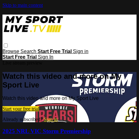
Skip to main content
Browse
Search
Start Free Trial
Sign in
Start Free Trial
Sign In
Live stream preview
Watch this video and more on My
Sport Live
Watch this video and more on My Sport Live
Start your free trial
Already subscribed?
Sign in
2025 NRL VIC Storm Premiership