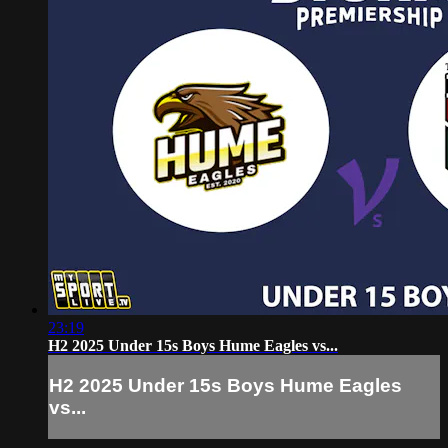
23:19
H2 2025 Under 15s Boys Hume Eagles vs...
H2 2025 Under 15s Boys Hume Eagles
vs...