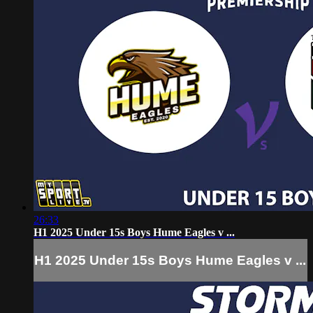
26:33
H1 2025 Under 15s Boys Hume Eagles v ...
H1 2025 Under 15s Boys Hume Eagles v ...