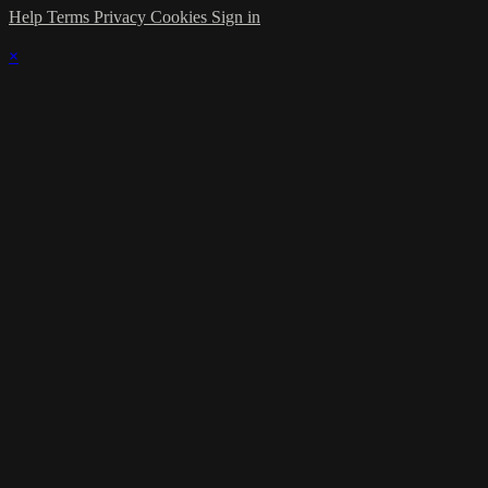
Help
Terms
Privacy
Cookies
Sign in
×