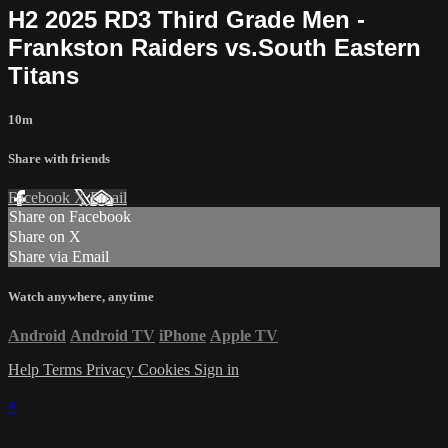
H2 2025 RD3 Third Grade Men -
Frankston Raiders vs.South Eastern
Titans
10m
Share with friends
Facebook
X
Email
Share on Facebook
Share on X
Share via Email
Watch anywhere, anytime
Android
Android TV
iPhone
Apple TV
Help
Terms
Privacy
Cookies
Sign in
×