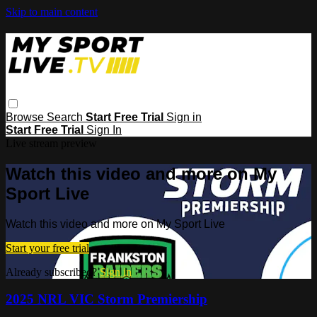
Skip to main content
Browse
Search
Start Free Trial
Sign in
Start Free Trial
Sign In
Live stream preview
Watch this video and more on My
Sport Live
Watch this video and more on My Sport Live
Start your free trial
Already subscribed?
Sign in
2025 NRL VIC Storm Premiership