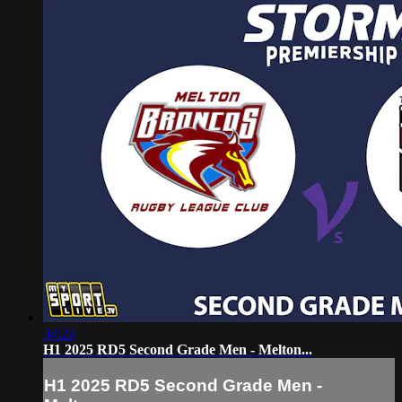
34:24
H1 2025 RD5 Second Grade Men - Melton...
H1 2025 RD5 Second Grade Men -