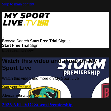
Skip to main content
Browse
Search
Start Free Trial
Sign in
Start Free Trial
Sign In
Live stream preview
Watch this video and more on My
Sport Live
Watch this video and more on My Sport Live
Start your free trial
Already subscribed?
Sign in
2025 NRL VIC Storm Premiership