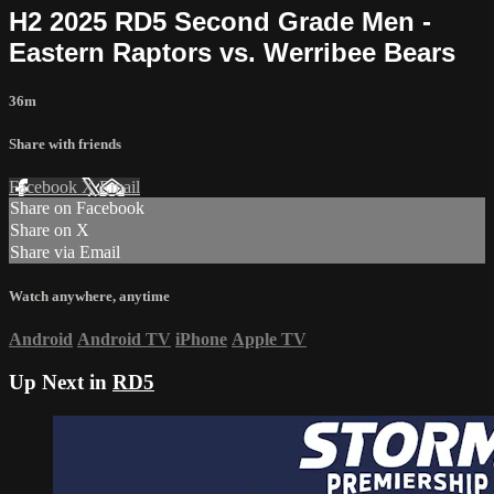
H2 2025 RD5 Second Grade Men -
Eastern Raptors vs. Werribee Bears
36m
Share with friends
Facebook
X
Email
Share on Facebook
Share on X
Share via Email
Watch anywhere, anytime
Android
Android TV
iPhone
Apple TV
Up Next in
RD5