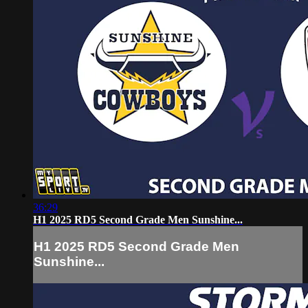
36:29
H1 2025 RD5 Second Grade Men Sunshine...
H1 2025 RD5 Second Grade Men
Sunshine...