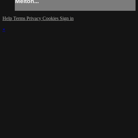
Melton...
Help
Terms
Privacy
Cookies
Sign in
×