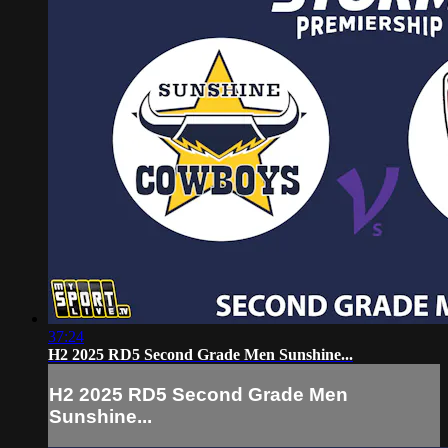
37:24
H2 2025 RD5 Second Grade Men Sunshine...
H2 2025 RD5 Second Grade Men
Sunshine...