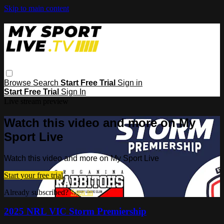
Skip to main content
Browse
Search
Start Free Trial
Sign in
Start Free Trial
Sign In
Live stream preview
Watch this video and more on My
Sport Live
Watch this video and more on My Sport Live
Start your free trial
Already subscribed?
Sign in
2025 NRL VIC Storm Premiership