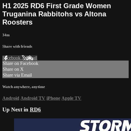
H1 2025 RD6 First Grade Women
Truganina Rabbitohs vs Altona
Roosters
34m
Share with friends
Facebook
X
Email
Share on Facebook
Share on X
Share via Email
Watch anywhere, anytime
Android
Android TV
iPhone
Apple TV
Up Next in
RD6