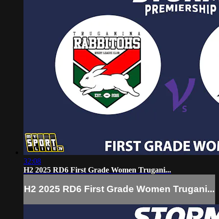
32:08
H2 2025 RD6 First Grade Women Trugani...
H2 2025 RD6 First Grade Women Trugani...