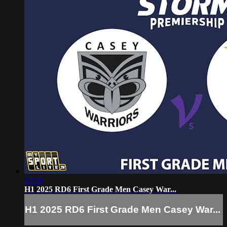
43:58
H1 2025 RD6 First Grade Men Casey War...
H1 2025 RD6 First Grade Men Casey War...