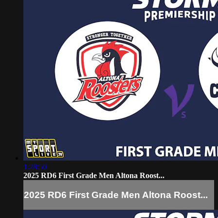
1:28:50
2025 RD6 First Grade Men Altona Roost...
2025 RD6 First Grade Men Altona Roost...