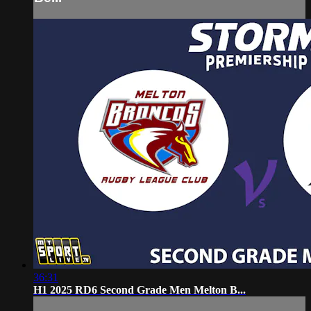
36:31
H1 2025 RD6 Second Grade Men Melton B...