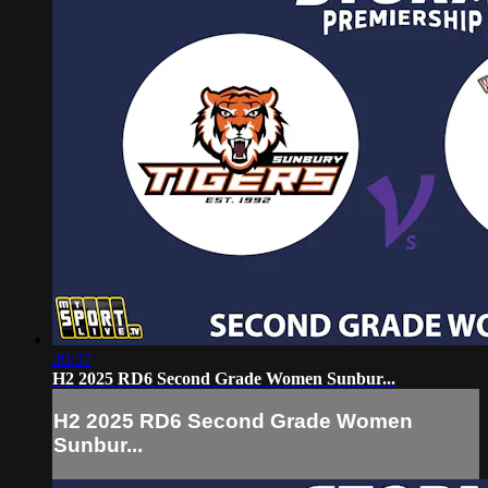
20:37
H2 2025 RD6 Second Grade Women Sunbur...
H2 2025 RD6 Second Grade Women
Sunbur...