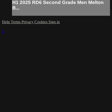
H1 2025 RD6 Second Grade Men Melton
B...
Help
Terms
Privacy
Cookies
Sign in
×