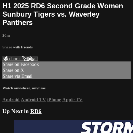
H1 2025 RD6 Second Grade Women
Sunbury Tigers vs. Waverley
Panthers
20m
Share with friends
Facebook
X
Email
Share on Facebook
Share on X
Share via Email
Watch anywhere, anytime
Android
Android TV
iPhone
Apple TV
Up Next in
RD6