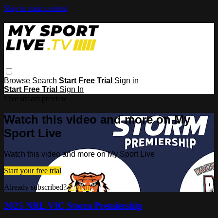
Skip to main content
Browse
Search
Start Free Trial
Sign in
Start Free Trial
Sign In
Live stream preview
Watch this video and more on My
Sport Live
Watch this video and more on My Sport Live
Start your free trial
Already subscribed?
Sign in
2025 NRL VIC Storm Premiership