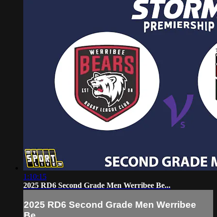
1:10:15
2025 RD6 Second Grade Men Werribee Be...
2025 RD6 Second Grade Men Werribee
Be...