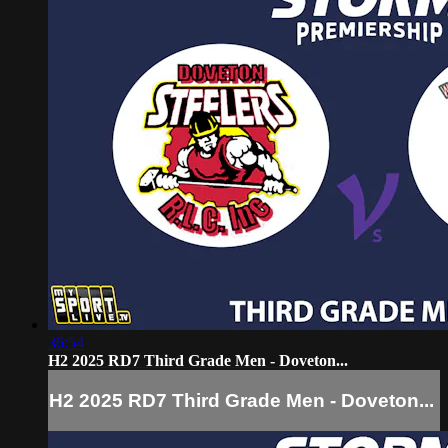
36:54
H2 2025 RD7 Third Grade Men - Doveton...
H2 2025 RD7 Third Grade Men - Doveton...