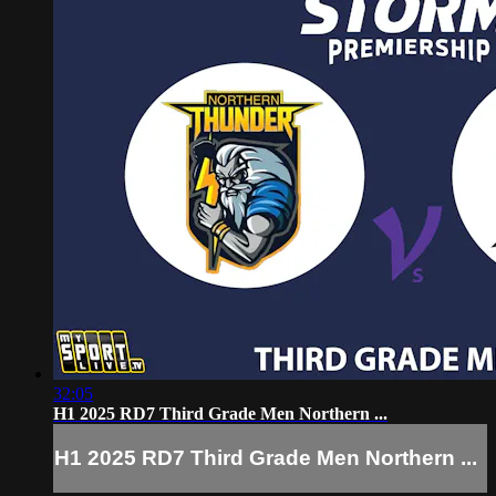
32:05
H1 2025 RD7 Third Grade Men Northern ...
H1 2025 RD7 Third Grade Men Northern ...