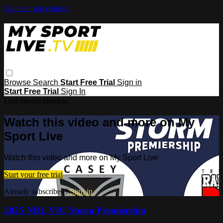
Skip to main content
Browse
Search
Start Free Trial
Sign in
Start Free Trial
Sign In
Live stream preview
Watch this video and more on My
Sport Live
Watch this video and more on My Sport Live
Start your free trial
Already subscribed?
Sign in
2025 NRL VIC Storm Premiership