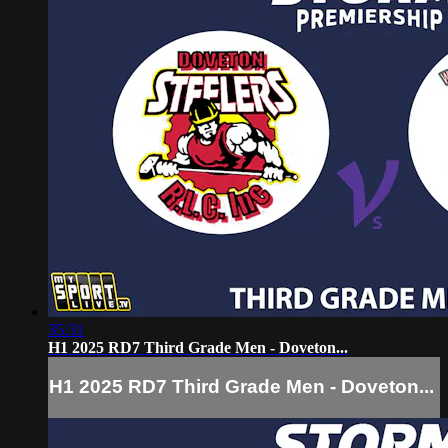
35:31
H1 2025 RD7 Third Grade Men - Doveton...
H1 2025 RD7 Third Grade Men - Doveton...