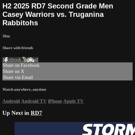
H2 2025 RD7 Second Grade Men
Casey Warriors vs. Truganina
Rabbitohs
36m
Share with friends
Facebook
X
Email
Share on Facebook
Share on X
Share via Email
Watch anywhere, anytime
Android
Android TV
iPhone
Apple TV
Up Next in
RD7