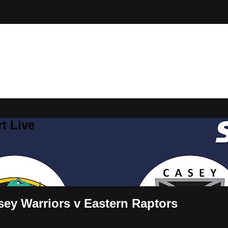
t Live
ey Warriors v Eastern Raptors