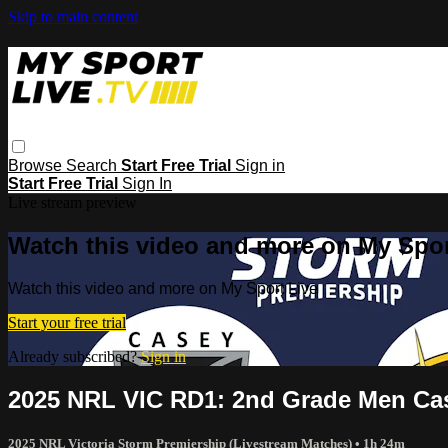
Skip to main content
Browse
Search
Start Free Trial
Sign in
Start Free Trial
Sign In
Live stream preview
Watch this video and more on My Spor
Watch this video and more on My Sport Live
Start your free trial
Already subscribed?
Sign in
2025 NRL VIC RD1: 2nd Grade Men Cas
2025 NRL Victoria Storm Premiership (Livestream Matches)
• 1h 24m