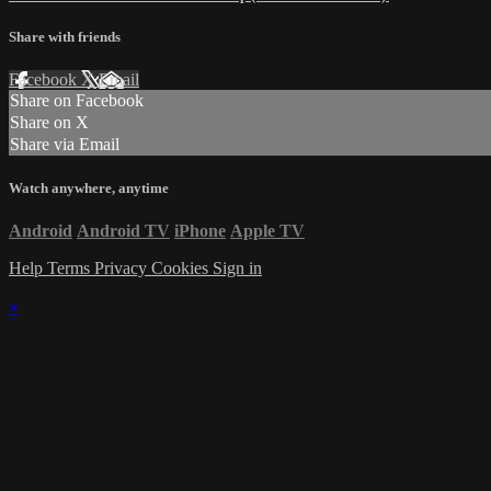
Share with friends
Facebook
X
Email
Share on Facebook
Share on X
Share via Email
Watch anywhere, anytime
Android
Android TV
iPhone
Apple TV
Help
Terms
Privacy
Cookies
Sign in
×