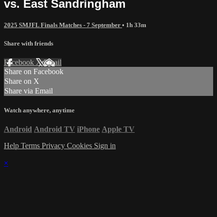
vs. East Sandringham
2025 SMJFL Finals Matches - 7 September
• 1h 33m
Share with friends
Facebook
X
Email
Share on Facebook
Share on X
Share via Email
Watch anywhere, anytime
Android
Android TV
iPhone
Apple TV
Help
Terms
Privacy
Cookies
Sign in
×