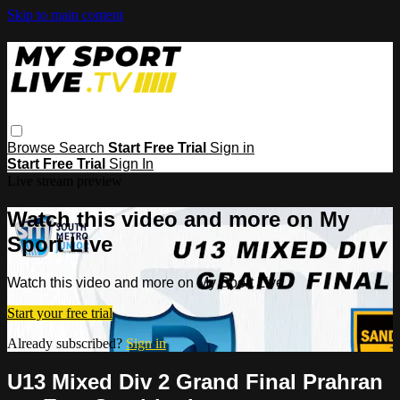
Skip to main content
Browse
Search
Start Free Trial
Sign in
Start Free Trial
Sign In
Live stream preview
Watch this video and more on My
Sport Live
Watch this video and more on My Sport Live
Start your free trial
Already subscribed?
Sign in
U13 Mixed Div 2 Grand Final Prahran