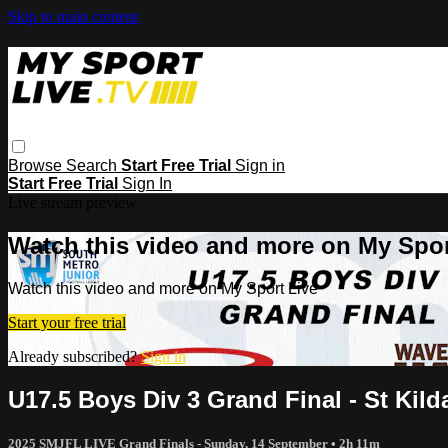
Skip to main content
Browse
Search
Start Free Trial
Sign in
Start Free Trial
Sign In
Live stream preview
Watch this video and more on My Spor
Watch this video and more on My Sport Live
Start your free trial
Already subscribed?
Sign in
U17.5 Boys Div 3 Grand Final - St Kil
2025 SMJFL LIVE Grand Finals - Sunday, 14 September
• 2h 11m