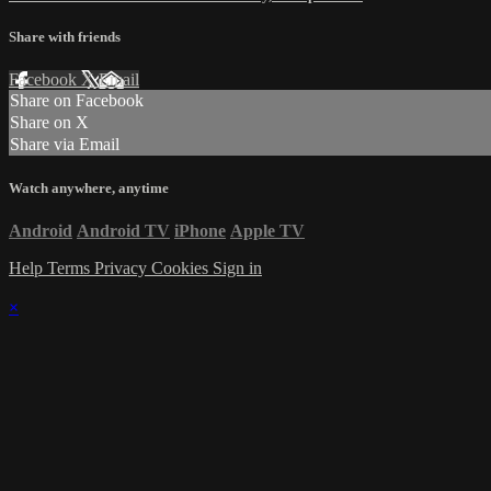
Share with friends
Facebook
X
Email
Share on Facebook
Share on X
Share via Email
Watch anywhere, anytime
Android
Android TV
iPhone
Apple TV
Help
Terms
Privacy
Cookies
Sign in
×