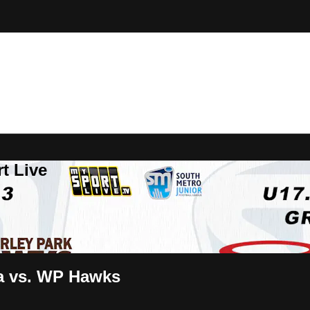
t Live
da vs. WP Hawks