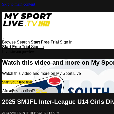
Skip to main content
Browse
Search
Start Free Trial
Sign in
Start Free Trial
Sign In
Live stream preview
Watch this video and more on My Spor
Watch this video and more on My Sport Live
Start your free trial
Already subscribed?
Sign in
2025 SMJFL Inter-League U14 Girls D
2025 SMJFL INTERLEAGUE
• 1h 59m