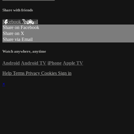
Share with friends
Facebook
X
Email
Share on Facebook
Share on X
Share via Email
Watch anywhere, anytime
Android
Android TV
iPhone
Apple TV
Help
Terms
Privacy
Cookies
Sign in
×