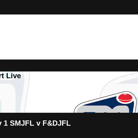
t Live
iv 1 SMJFL v F&DJFL