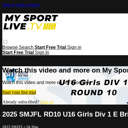
Skip to main content
Browse
Search
Start Free Trial
Sign in
Start Free Trial
Sign In
Live stream preview
Watch this video and more on My Spor
Watch this video and more on My Sport Live
Start your free trial
Already subscribed?
Sign in
2025 SMJFL RD10 U16 Girls Div 1 E Br
2025 SMJFL
• 1h 36m