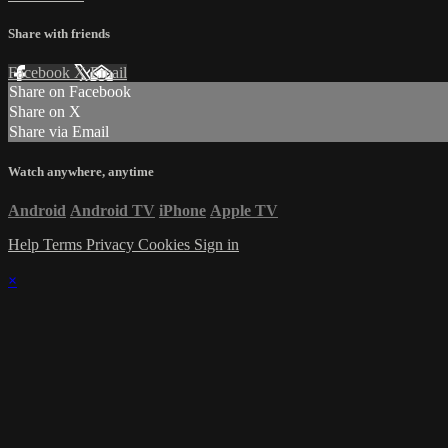
Share with friends
Facebook
X
Email
Share on Facebook
Share on X
Share via Email
Watch anywhere, anytime
Android
Android TV
iPhone
Apple TV
Help
Terms
Privacy
Cookies
Sign in
×