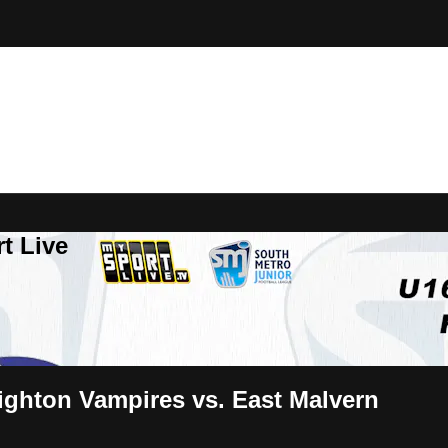
t Live
ighton Vampires vs. East Malvern